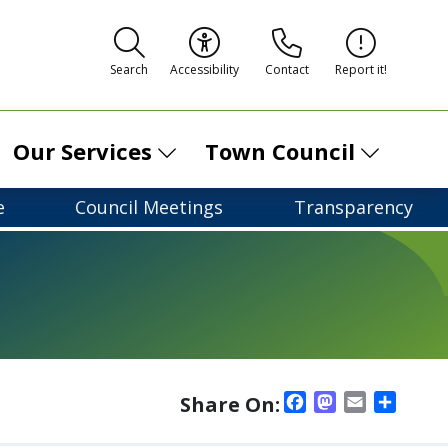
Contact
Report it!
Search
Accessibility
Our Services
Town Council
e
Council Meetings
Transparency
Facebook
Mastodon
Email
Shar
Share On: