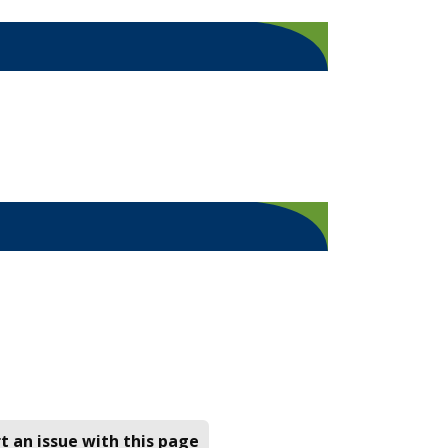
t an issue with this page