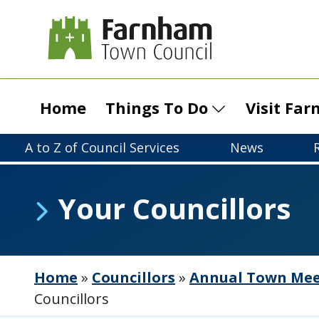
Home
Things To Do
Visit Fa
A to Z of Council Services
News
Your Councillors
Home
»
Councillors
»
Annual Town Meet
Councillors