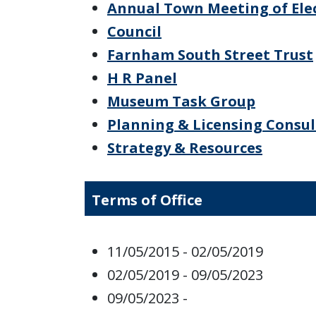
Annual Town Meeting of Ele
Council
Farnham South Street Trust
H R Panel
Museum Task Group
Planning & Licensing Consu
Strategy & Resources
Terms of Office
11/05/2015 - 02/05/2019
02/05/2019 - 09/05/2023
09/05/2023 -