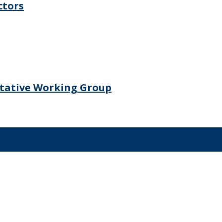
ctors
ltative Working Group