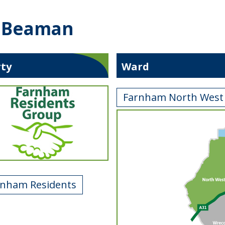
d Beaman
rty
Ward
Farnham North West
rnham Residents