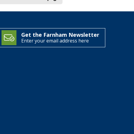
Get the Farnham Newsletter
Enter your email address here