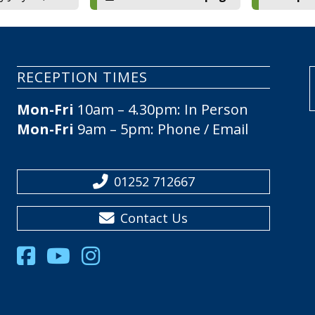
RECEPTION TIMES
Mon-Fri
10am – 4.30pm: In Person
Mon-Fri
9am – 5pm: Phone / Email
01252 712667
Contact Us