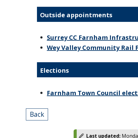
Outside appointments
Surrey CC Farnham Infrast
Wey Valley Community Rail 
Elections
Farnham Town Council electi
Back
Last updated:
Monday