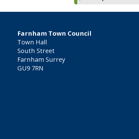
Farnham Town Council
Town Hall
South Street
Farnham Surrey
GU9 7RN