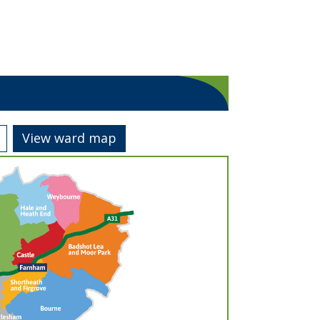
View ward map