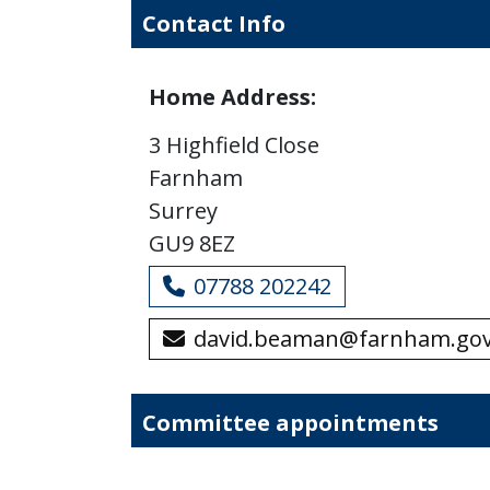
Contact Info
Home Address:
3 Highfield Close
Farnham
Surrey
GU9 8EZ
07788 202242
david.beaman@farnham.gov
Committee appointments