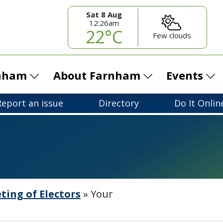
Sat 8 Aug
12:26am
22°C
Few clouds
rnham
About Farnham
Events
Report an issue
Directory
Do It Onlin
ing of Electors
»
Your