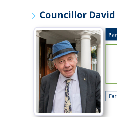
Councillor Davi
Pa
Fa