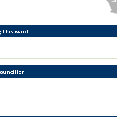
 this ward:
ouncillor