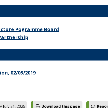
ructure Pogramme Board
Partnership
on, 02/05/2019
 July 21, 2025
Download this page
Repor