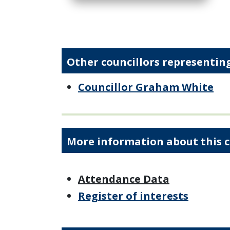
Other councillors representing
Councillor Graham White
More information about this c
Attendance Data
Register of interests