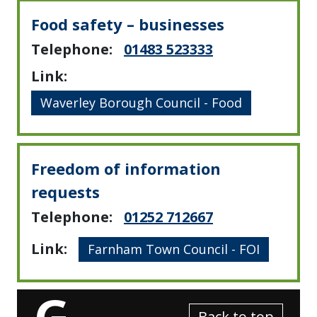
Food safety – businesses
Telephone:
01483 523333
Link:
Waverley Borough Council - Food
Freedom of information
requests
Telephone:
01252 712667
Link:
Farnham Town Council - FOI
G
Back to top