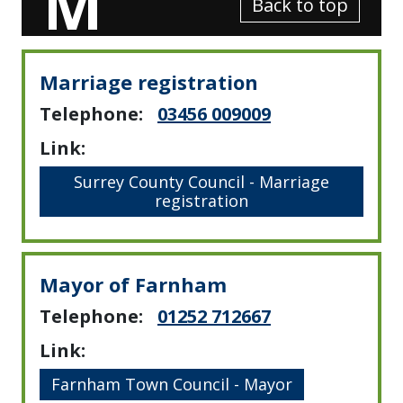
M
Back to top
Marriage registration
Telephone:
03456 009009
Link:
Surrey County Council - Marriage
registration
Mayor of Farnham
Telephone:
01252 712667
Scroll
Link:
Down
Farnham Town Council - Mayor