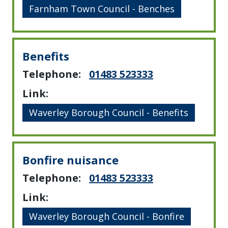
Farnham Town Council - Benches
Benefits
Telephone:
01483 523333
Link:
Waverley Borough Council - Benefits
Bonfire nuisance
Telephone:
01483 523333
Link:
Waverley Borough Council - Bonfire