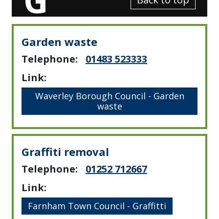
Garden waste
Telephone:
01483 523333
Link:
Waverley Borough Council - Garden
waste
Graffiti removal
Telephone:
01252 712667
Link:
Farnham Town Council - Graffitti