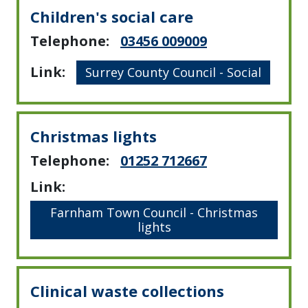
Children's social care
Telephone:
03456 009009
Link:
Surrey County Council - Social
Christmas lights
Telephone:
01252 712667
Link:
Farnham Town Council - Christmas
lights
Clinical waste collections