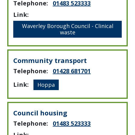
Telephone:
01483 523333
Link:
Waverley Borough Council - Clinical
waste
Community transport
Telephone:
01428 681701
Link:
Hoppa
Council housing
Telephone:
01483 523333
Link: