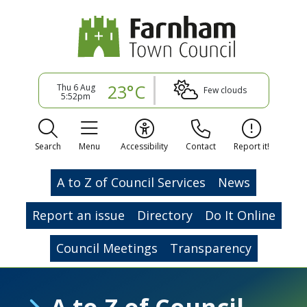
23°C
Thu 6 Aug
Few clouds
5:52pm
Search
Menu
Accessibility
Contact
Report it!
A to Z of Council Services
News
Report an issue
Directory
Do It Online
Council Meetings
Transparency
A to Z of Council