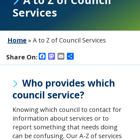
Services
Home
»
A to Z of Council Services
Facebook
Mastodon
Email
Share
Share On:
Who provides which
council service?
Knowing which council to contact for
information about services or to
report something that needs doing
can be confusing. Our A-Z of services