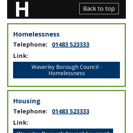
H
Back to top
Homelessness
Telephone:
01483 523333
Link:
Waverley Borough Council -
Homelessness
Housing
Telephone:
01483 523333
Link: