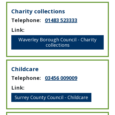
Charity collections
Telephone:
01483 523333
Link:
Waverley Borough Council - Charity
collections
Childcare
Telephone:
03456 009009
Link:
Surrey County Council - Childcare