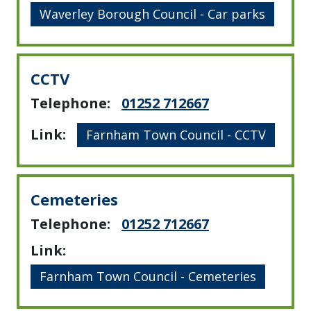
Waverley Borough Council - Car parks
CCTV
Telephone:
01252 712667
Link:
Farnham Town Council - CCTV
Cemeteries
Telephone:
01252 712667
Link:
Farnham Town Council - Cemeteries