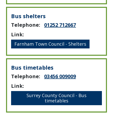
Bus shelters
Telephone:
01252 712667
Link:
Farnham Town Council - Shelters
Bus timetables
Telephone:
03456 009009
Link:
Surrey County Council - Bus
timetables