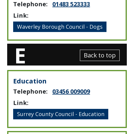
Telephone:
01483 523333
Link:
Waverley Borough Council - Dogs
E
Back to top
Education
Telephone:
03456 009009
Link:
Surrey County Council - Education