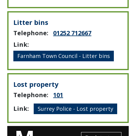
Litter bins
Telephone:
01252 712667
Link:
Farnham Town Council - Litter bins
Lost property
Telephone:
101
Link:
Surrey Police - Lost property