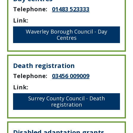
Telephone:
01483 523333
Link:
Waverley Borough Council - Day
Centres
Death registration
Telephone:
03456 009009
Link:
Surrey County Council - Death
registration
Disabled adaptation grants