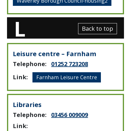
Waverley Borough Council-housing2
L
Back to top
Leisure centre – Farnham
Telephone:
01252 723208
Link:
Farnham Leisure Centre
Libraries
Telephone:
03456 009009
Link: