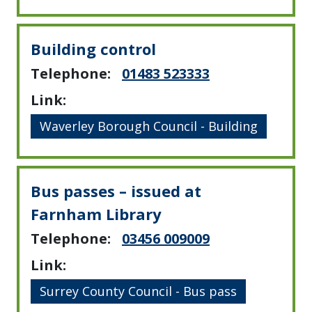
Building control
Telephone:
01483 523333
Link:
Waverley Borough Council - Building
Bus passes – issued at
Farnham Library
Telephone:
03456 009009
Link:
Surrey County Council - Bus pass