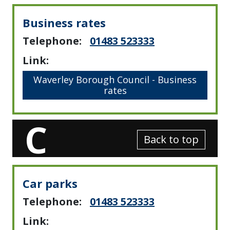
Business rates
Telephone:
01483 523333
Link:
Waverley Borough Council - Business
rates
C
Back to top
Car parks
Telephone:
01483 523333
Link: