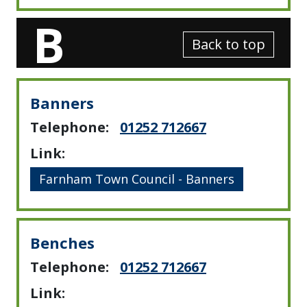
B
Back to top
Banners
Telephone:
01252 712667
Link:
Farnham Town Council - Banners
Benches
Telephone:
01252 712667
Link: