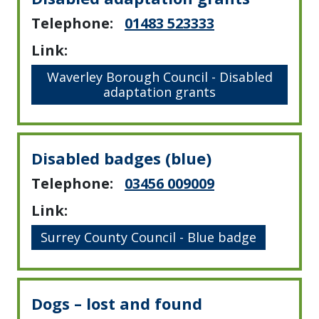
Telephone:
01483 523333
Link:
Waverley Borough Council - Disabled
adaptation grants
Disabled badges (blue)
Telephone:
03456 009009
Link:
Surrey County Council - Blue badge
Dogs – lost and found