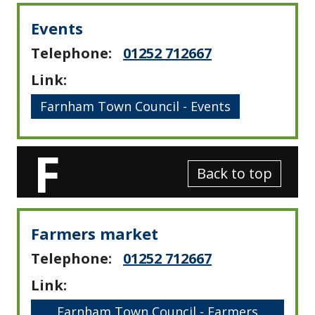
Events
Telephone:
01252 712667
Link:
Farnham Town Council - Events
F
Back to top
Farmers market
Telephone:
01252 712667
Link:
Farnham Town Council - Farmers