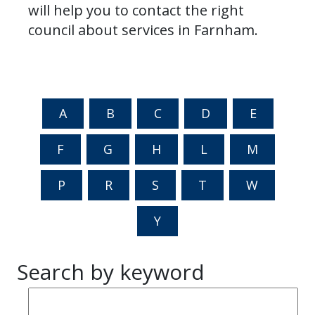
will help you to contact the right
council about services in Farnham.
A
B
C
D
E
F
G
H
L
M
P
R
S
T
W
Y
Search by keyword