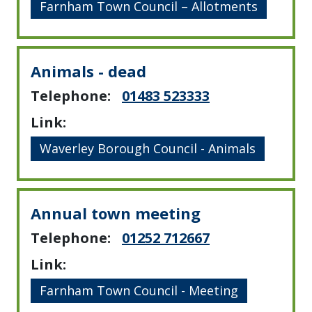
Farnham Town Council – Allotments
Animals - dead
Telephone:
01483 523333
Link:
Waverley Borough Council - Animals
Annual town meeting
Telephone:
01252 712667
Link:
Farnham Town Council - Meeting