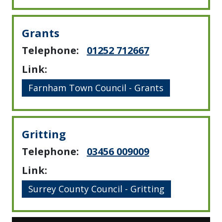
Grants
Telephone:
01252 712667
Link:
Farnham Town Council - Grants
Gritting
Telephone:
03456 009009
Link:
Surrey County Council - Gritting