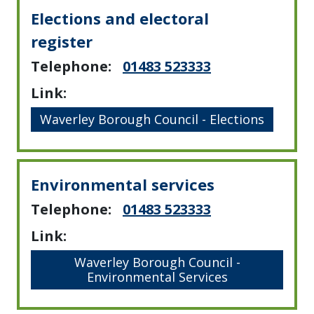
Elections and electoral
register
Telephone:
01483 523333
Link:
Waverley Borough Council - Elections
Environmental services
Telephone:
01483 523333
Link:
Waverley Borough Council -
Environmental Services