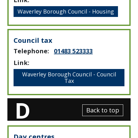
Waverley Borough Council - Housing
Council tax
Telephone:
01483 523333
Link:
Waverley Borough Council - Council
Tax
D
Back to top
Day centres