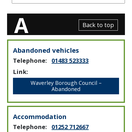
A
Back to top
Abandoned vehicles
Telephone:
01483 523333
Link:
Waverley Borough Council –
Abandoned
Accommodation
Telephone:
01252 712667