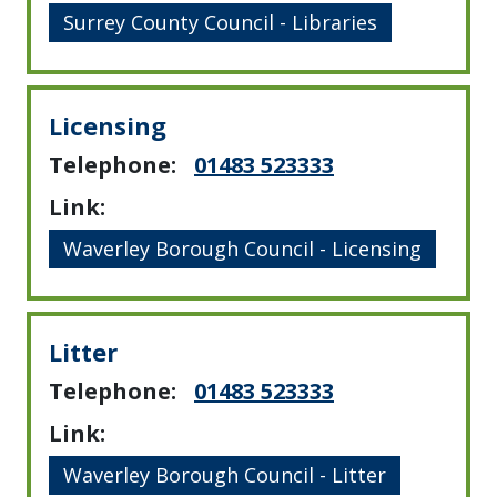
Surrey County Council - Libraries
Licensing
Telephone:
01483 523333
Link:
Waverley Borough Council - Licensing
Litter
Telephone:
01483 523333
Link:
Waverley Borough Council - Litter