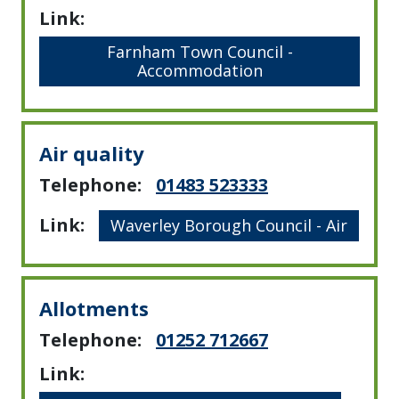
Link:
Farnham Town Council -
Accommodation
Air quality
Telephone:
01483 523333
Link:
Waverley Borough Council - Air
Allotments
Telephone:
01252 712667
Link: