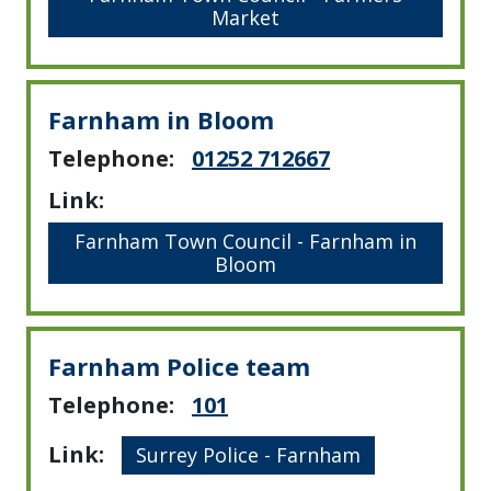
Market
Farnham in Bloom
Telephone:
01252 712667
Link:
Farnham Town Council - Farnham in
Bloom
Farnham Police team
Telephone:
101
Link:
Surrey Police - Farnham