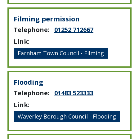
Filming permission
Telephone:
01252 712667
Link:
Farnham Town Council - Filming
Flooding
Telephone:
01483 523333
Link:
Waverley Borough Council - Flooding