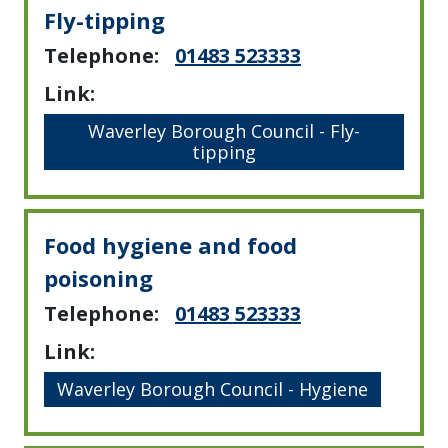
Fly-tipping
Telephone:
01483 523333
Link:
Waverley Borough Council - Fly-
tipping
Food hygiene and food
poisoning
Telephone:
01483 523333
Link:
Waverley Borough Council - Hygiene