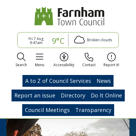
9°C
Fri 7 Aug
Broken clouds
9:47am
Search
Menu
Accessibility
Contact
Report it!
A to Z of Council Services
News
Report an issue
Directory
Do It Online
Council Meetings
Transparency