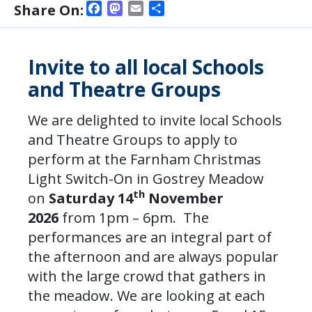
Facebook
Mastodon
Email
Share
Share On:
Invite to all local Schools
and Theatre Groups
We are delighted to invite local Schools
and Theatre Groups to apply to
perform at the Farnham Christmas
Light Switch-On in Gostrey Meadow
th
on
Saturday 14
November
2026
from 1pm – 6pm. The
performances are an integral part of
the afternoon and are always popular
with the large crowd that gathers in
the meadow. We are looking at each