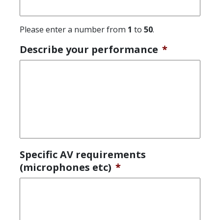
Please enter a number from
1
to
50
.
Describe your performance
*
Specific AV requirements
(microphones etc)
*