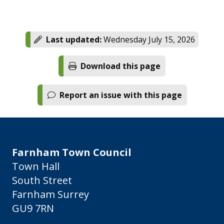
Last updated:
Wednesday July 15, 2026
Download this page
Report an issue with this page
Farnham Town Council
Town Hall
South Street
Farnham Surrey
GU9 7RN