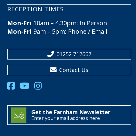
RECEPTION TIMES
Mon-Fri
10am – 4.30pm: In Person
Mon-Fri
9am – 5pm: Phone / Email
01252 712667
Contact Us
Get the Farnham Newsletter
Enter your email address here