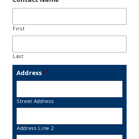
First
Last
Address
*
Street Address
Address Line 2