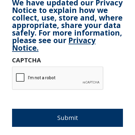
We have updated our Privacy
Notice to explain how we
collect, use, store and, where
appropriate, share your data
safely. For more information,
please see our
Privacy
Notice.
CAPTCHA