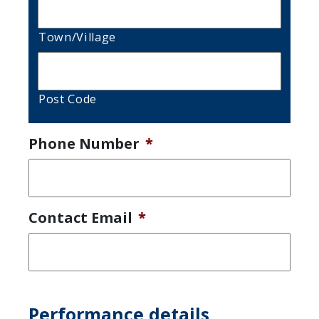
Town/Village
Post Code
Phone Number
*
Contact Email
*
Performance details