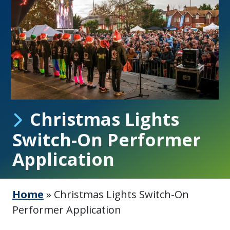
Christmas Lights
Switch-On Performer
Application
Home
»
Christmas Lights Switch-On
Performer Application