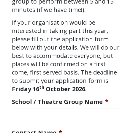
group to perform between 5 and 15
minutes (if we have time!).
If your organisation would be
interested in taking part this year,
please fill out the application form
below with your details. We will do our
best to accommodate everyone, but
places will be confirmed on a first
come, first served basis. The deadline
to submit your application form is
th
Friday 16
October 2026
.
School / Theatre Group Name
*
Contact Name
*