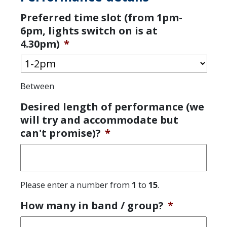
Preferred time slot (from 1pm-
6pm, lights switch on is at
4.30pm)
*
Between
Desired length of performance (we
will try and accommodate but
can't promise)?
*
Please enter a number from
1
to
15
.
How many in band / group?
*