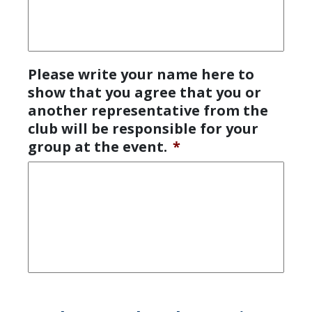
Please write your name here to
show that you agree that you or
another representative from the
club will be responsible for your
group at the event.
*