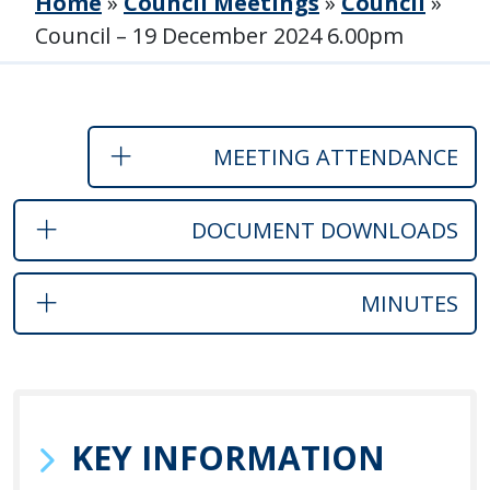
Home
»
Council Meetings
»
Council
»
Council – 19 December 2024 6.00pm
MEETING ATTENDANCE
DOCUMENT DOWNLOADS
MINUTES
KEY INFORMATION