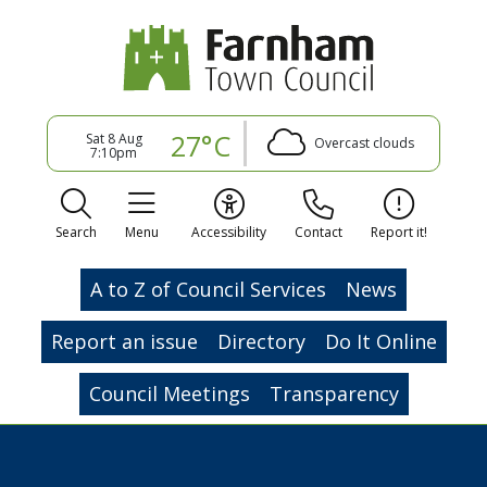
27°C
Sat 8 Aug
Overcast clouds
7:10pm
Search
Menu
Accessibility
Contact
Report it!
A to Z of Council Services
News
Report an issue
Directory
Do It Online
Council Meetings
Transparency