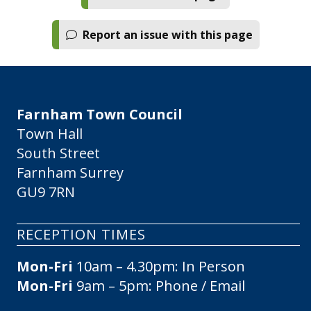
Report an issue with this page
Farnham Town Council
Town Hall
South Street
Farnham Surrey
GU9 7RN
RECEPTION TIMES
Mon-Fri
10am – 4.30pm: In Person
Mon-Fri
9am – 5pm: Phone / Email