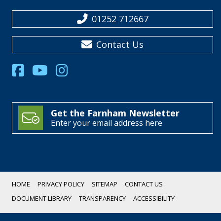
01252 712667
Contact Us
Get the Farnham Newsletter
Enter your email address here
HOME
PRIVACY POLICY
SITEMAP
CONTACT US
DOCUMENT LIBRARY
TRANSPARENCY
ACCESSIBILITY