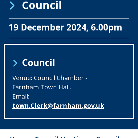
Council
19 December 2024, 6.00pm
Council
Venue: Council Chamber -
Farnham Town Hall.
Email:
town.Clerk@farnham.gov.uk