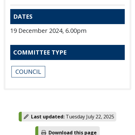
DATES
19 December 2024, 6.00pm
COMMITTEE TYPE
COUNCIL
Last updated:
Tuesday July 22, 2025
Download this page