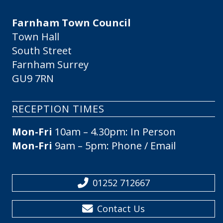
Farnham Town Council
Town Hall
South Street
Farnham Surrey
GU9 7RN
RECEPTION TIMES
Mon-Fri
10am – 4.30pm: In Person
Mon-Fri
9am – 5pm: Phone / Email
01252 712667
Contact Us