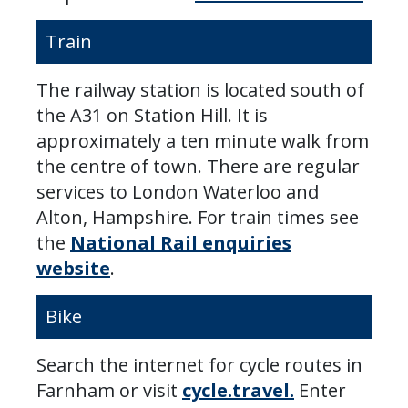
Train
The railway station is located south of
the A31 on Station Hill. It is
approximately a ten minute walk from
the centre of town. There are regular
services to London Waterloo and
Alton, Hampshire. For train times see
the
National Rail enquiries
website
.
Bike
Search the internet for cycle routes in
Farnham or visit
cycle.travel.
Enter