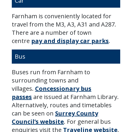
Car
Farnham is conveniently located for
travel from the M3, A3, A31 and A287.
There are a number of town
centre
pay and display car parks
.
Bus
Buses run from Farnham to
surrounding towns and
villages.
Concessionary bus
passes
are issued at Farnham Library.
Alternatively, routes and timetables
can be seen on
Surrey County
Council’s website
. For general bus
enquiries visit the
Traveline website
.