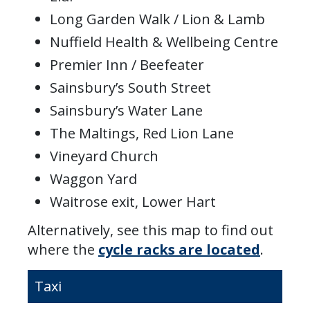
Long Garden Walk / Lion & Lamb
Nuffield Health & Wellbeing Centre
Premier Inn / Beefeater
Sainsbury’s South Street
Sainsbury’s Water Lane
The Maltings, Red Lion Lane
Vineyard Church
Waggon Yard
Waitrose exit, Lower Hart
Alternatively, see this map to find out
where the
cycle racks are located
.
Taxi