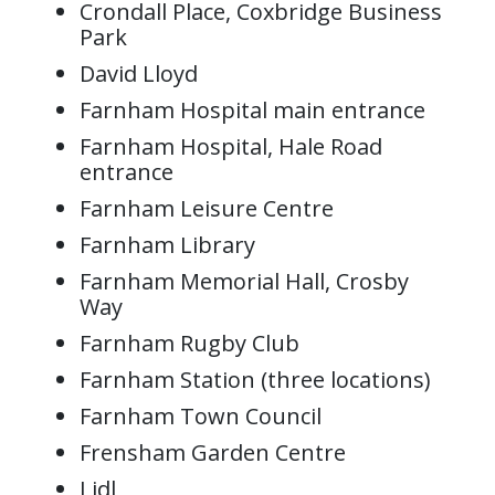
Crondall Place, Coxbridge Business
Park
David Lloyd
Farnham Hospital main entrance
Farnham Hospital, Hale Road
entrance
Farnham Leisure Centre
Farnham Library
Farnham Memorial Hall, Crosby
Way
Farnham Rugby Club
Farnham Station (three locations)
Farnham Town Council
Frensham Garden Centre
Lidl