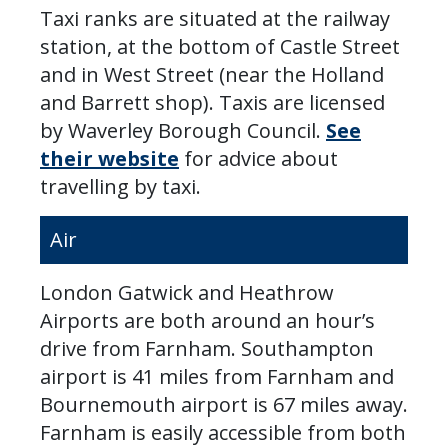
Taxi ranks are situated at the railway
station, at the bottom of Castle Street
and in West Street (near the Holland
and Barrett shop). Taxis are licensed
by Waverley Borough Council.
See
their website
for advice about
travelling by taxi.
Air
London Gatwick and Heathrow
Airports are both around an hour’s
drive from Farnham. Southampton
airport is 41 miles from Farnham and
Bournemouth airport is 67 miles away.
Farnham is easily accessible from both