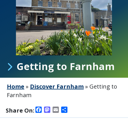
Getting to Farnham
Home
»
Discover Farnham
»
Getting to
Farnham
Facebook
Mastodon
Email
Share
Share On: