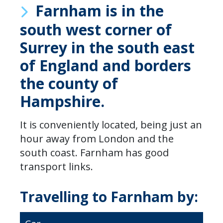
Farnham is in the
south west corner of
Surrey in the south east
of England and borders
the county of
Hampshire.
It is conveniently located, being just an
hour away from London and the
south coast. Farnham has good
transport links.
Travelling to Farnham by: