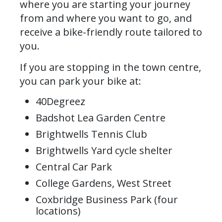
where you are starting your journey
from and where you want to go, and
receive a bike-friendly route tailored to
you.
If you are stopping in the town centre,
you can park your bike at:
40Degreez
Badshot Lea Garden Centre
Brightwells Tennis Club
Brightwells Yard cycle shelter
Central Car Park
College Gardens, West Street
Coxbridge Business Park (four
locations)