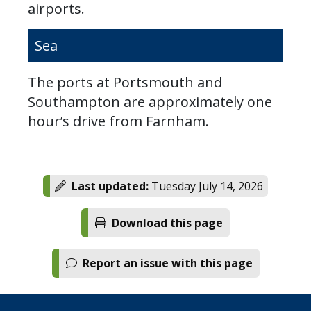
airports.
Sea
The ports at Portsmouth and
Southampton are approximately one
hour’s drive from Farnham.
Last updated:
Tuesday July 14, 2026
Download this page
Report an issue with this page