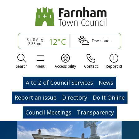
12°C
Sat 8 Aug
Few clouds
8:33am
Search
Menu
Accessibility
Contact
Report it!
A to Z of Council Services
News
Report an issue
Directory
Do It Online
Council Meetings
Transparency