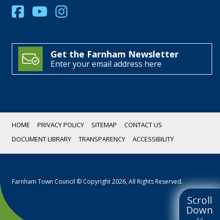
Get the Farnham Newsletter
Enter your email address here
HOME
PRIVACY POLICY
SITEMAP
CONTACT US
DOCUMENT LIBRARY
TRANSPARENCY
ACCESSIBILITY
Farnham Town Council © Copyright 2026, All Rights Reserved.
Scroll
Down