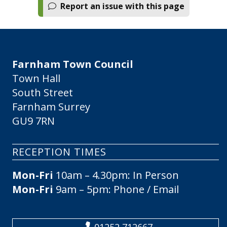
Report an issue with this page
Farnham Town Council
Town Hall
South Street
Farnham Surrey
GU9 7RN
RECEPTION TIMES
Mon-Fri
10am – 4.30pm: In Person
Mon-Fri
9am – 5pm: Phone / Email