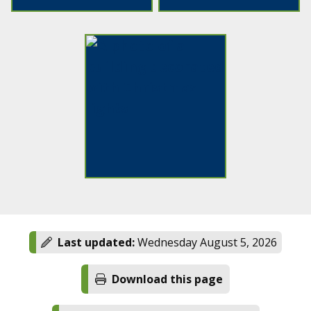
Last updated:
Wednesday August 5, 2026
Download this page