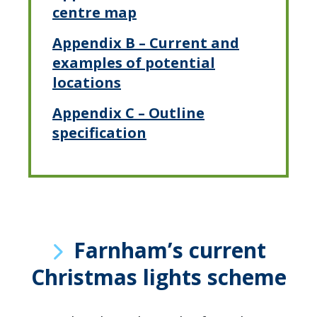
centre map
Appendix B – Current and
examples of potential
locations
Appendix C – Outline
specification
Farnham’s current
Christmas lights scheme