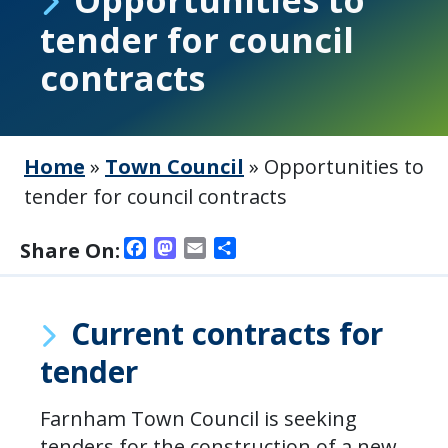
tender for council
contracts
Home
»
Town Council
»
Opportunities to
tender for council contracts
Facebook
Mastodon
Email
Share
Share On:
Current contracts for
tender
Farnham Town Council is seeking
tenders for the construction of a new