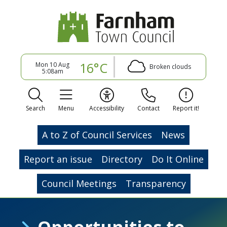
16°C
Mon 10 Aug
Broken clouds
5:08am
Search
Menu
Accessibility
Contact
Report it!
A to Z of Council Services
News
Report an issue
Directory
Do It Online
Council Meetings
Transparency
Opportunities to