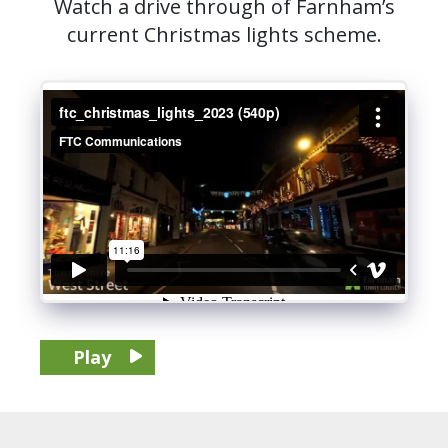
Watch a drive through of Farnham’s
current Christmas lights scheme.
Play