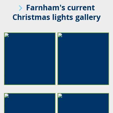
Farnham's current
Christmas lights gallery