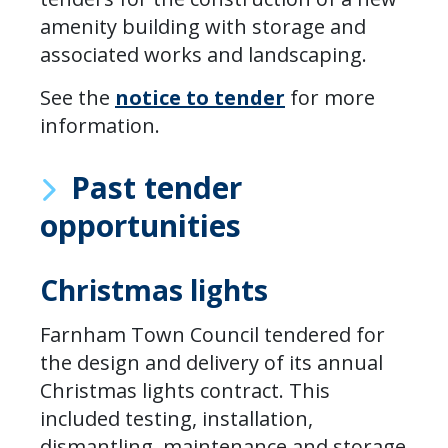
amenity building with storage and
associated works and landscaping.
See the
notice to tender
for more
information.
Past tender
opportunities
Christmas lights
Farnham Town Council tendered for
the design and delivery of its annual
Christmas lights contract. This
included testing, installation,
dismantling, maintenance and storage