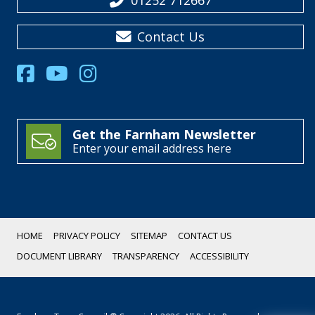
01252 712667
Contact Us
Get the Farnham Newsletter
Enter your email address here
HOME
PRIVACY POLICY
SITEMAP
CONTACT US
DOCUMENT LIBRARY
TRANSPARENCY
ACCESSIBILITY