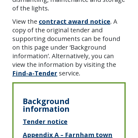
of the lights.
View the
contract award notice
. A
copy of the original tender and
supporting documents can be found
on this page under ‘Background
information’. Alternatively, you can
view the information by visiting the
Find-a-Tender
service.
Background
information
Tender notice
Appendix A – Farnham town