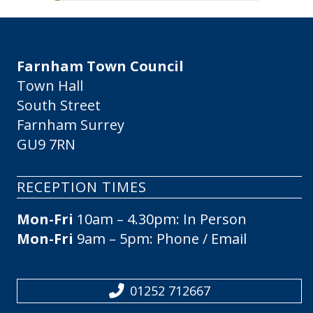
Farnham Town Council
Town Hall
South Street
Farnham Surrey
GU9 7RN
RECEPTION TIMES
Mon-Fri
10am – 4.30pm: In Person
Mon-Fri
9am – 5pm: Phone / Email
01252 712667