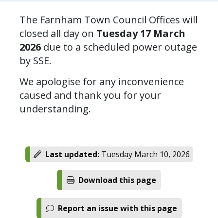
The Farnham Town Council Offices will
closed all day on
Tuesday 17 March
2026
due to a scheduled power outage
by SSE.
We apologise for any inconvenience
caused and thank you for your
understanding.
Last updated:
Tuesday March 10, 2026
Download this page
Report an issue with this page