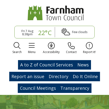
22°C
Fri 7 Aug
Few clouds
8:38pm
Search
Menu
Accessibility
Contact
Report it!
A to Z of Council Services
News
Report an issue
Directory
Do It Online
Council Meetings
Transparency