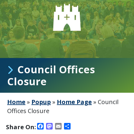
Council Offices
Closure
Home
»
Popup
»
Home Page
»
Council
Offices Closure
Facebook
Mastodon
Email
Share
Share On: