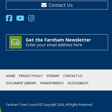
Contact Us
Get the Farnham Newsletter
Enter your email address here
HOME
PRIVACY POLICY
SITEMAP
CONTACT US
DOCUMENT LIBRARY
TRANSPARENCY
ACCESSIBILITY
Farnham Town Council © Copyright 2026, All Rights Reserved.