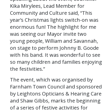
Kika Mirylees, Lead Member for
Community and Culture said, “This
year’s Christmas lights switch-on was
enormous fun! The highlight for me
was seeing our Mayor invite two
young people, William and Savannah,
on stage to perform Johnny B. Goode
with his band. It was wonderful to see
so many children and families enjoying
the festivities.”
The event, which was organised by
Farnham Town Council and sponsored
by Leightons Opticians & Hearing Care
and Shaw Gibbs, marks the beginning
of a series of festive activities for