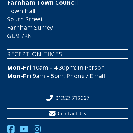
Farnham Town Council
Town Hall
South Street
Farnham Surrey
GU9 7RN
RECEPTION TIMES
Mon-Fri
10am – 4.30pm: In Person
Mon-Fri
9am – 5pm: Phone / Email
01252 712667
Contact Us