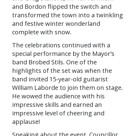
and Bordon flipped the switch and
transformed the town into a twinkling
and festive winter wonderland
complete with snow.
The celebrations continued with a
special performance by the Mayor’s
band Brobed Stils. One of the
highlights of the set was when the
band invited 15-year-old guitarist
William Laborde to join them on stage.
He wowed the audience with his
impressive skills and earned an
impressive level of cheering and
applause!
Speaking about the event, Councillor