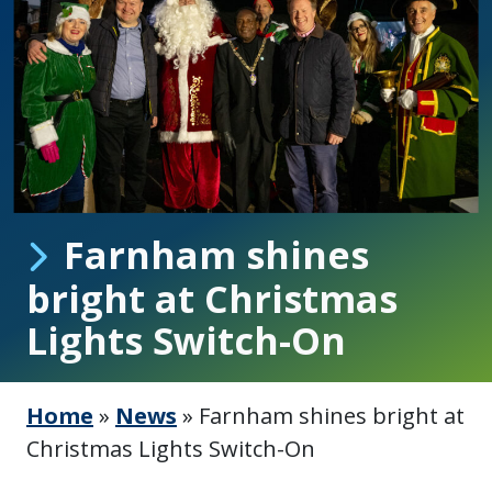
Farnham shines
bright at Christmas
Lights Switch-On
Home
»
News
»
Farnham shines bright at
Christmas Lights Switch-On