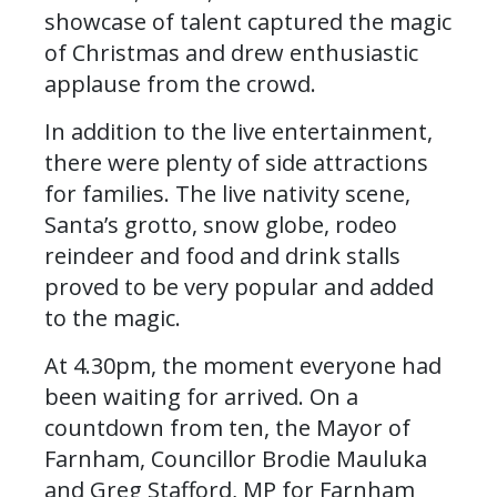
showcase of talent captured the magic
of Christmas and drew enthusiastic
applause from the crowd.
In addition to the live entertainment,
there were plenty of side attractions
for families. The live nativity scene,
Santa’s grotto, snow globe, rodeo
reindeer and food and drink stalls
proved to be very popular and added
to the magic.
At 4.30pm, the moment everyone had
been waiting for arrived. On a
countdown from ten, the Mayor of
Farnham, Councillor Brodie Mauluka
and Greg Stafford, MP for Farnham