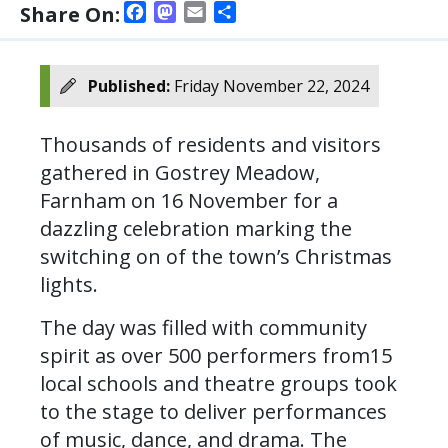
Facebook
Mastodon
Email
Share
Share On:
Published:
Friday November 22, 2024
Thousands of residents and visitors
gathered in Gostrey Meadow,
Farnham on 16 November for a
dazzling celebration marking the
switching on of the town’s Christmas
lights.
The day was filled with community
spirit as over 500 performers from15
local schools and theatre groups took
to the stage to deliver performances
of music, dance, and drama. The