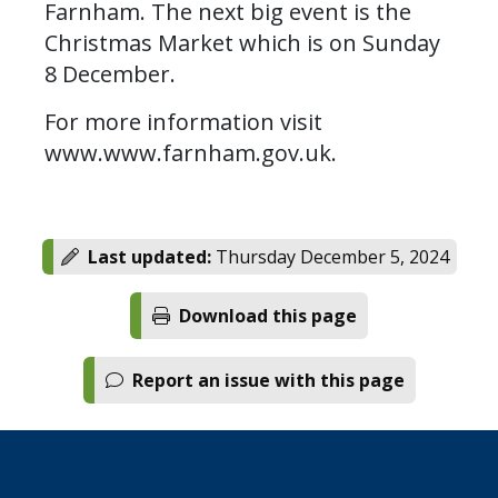
Farnham. The next big event is the
Christmas Market which is on Sunday
8 December.
For more information visit
www.www.farnham.gov.uk.
Last updated:
Thursday December 5, 2024
Download this page
Report an issue with this page