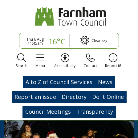
16°C
Thu 6 Aug
Clear sky
11:45am
Search
Menu
Accessibility
Contact
Report it!
A to Z of Council Services
News
Report an issue
Directory
Do It Online
Council Meetings
Transparency