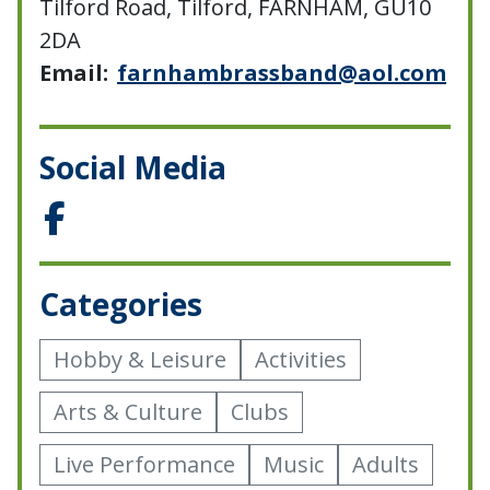
Tilford Road, Tilford, FARNHAM, GU10
2DA
Email:
farnhambrassband@aol.com
Social Media
Categories
Hobby & Leisure
Activities
Arts & Culture
Clubs
Live Performance
Music
Adults