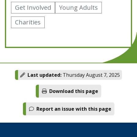
Get Involved
Young Adults
Charities
Last updated:
Thursday August 7, 2025
Download this page
Report an issue with this page