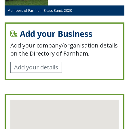
Members of Farnham Brass Band. 2020
Add your Business
Add your company/organisation details
on the Directory of Farnham.
Add your details