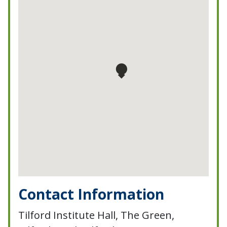
Contact Information
Tilford Institute Hall, The Green,