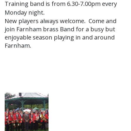
Training band is from 6.30-7.00pm every
Monday night.
New players always welcome. Come and
join Farnham brass Band for a busy but
enjoyable season playing in and around
Farnham.