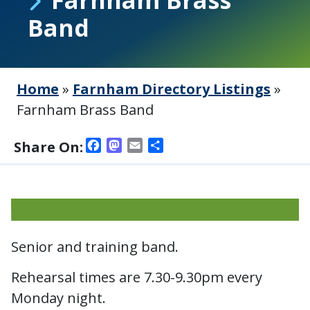
Band
Home
»
Farnham Directory Listings
»
Farnham Brass Band
Facebook
Mastodon
Email
Share
Share On:
Senior and training band.
Rehearsal times are 7.30-9.30pm every
Monday night.