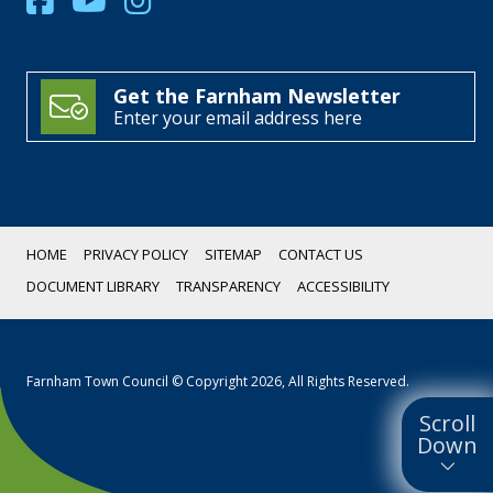
Get the Farnham Newsletter
Enter your email address here
HOME
PRIVACY POLICY
SITEMAP
CONTACT US
DOCUMENT LIBRARY
TRANSPARENCY
ACCESSIBILITY
Farnham Town Council © Copyright 2026, All Rights Reserved.
Scroll
Down