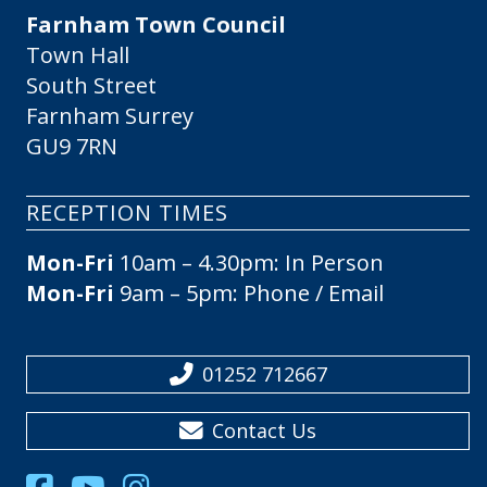
Farnham Town Council
Town Hall
South Street
Farnham Surrey
GU9 7RN
RECEPTION TIMES
Mon-Fri
10am – 4.30pm: In Person
Mon-Fri
9am – 5pm: Phone / Email
01252 712667
Contact Us