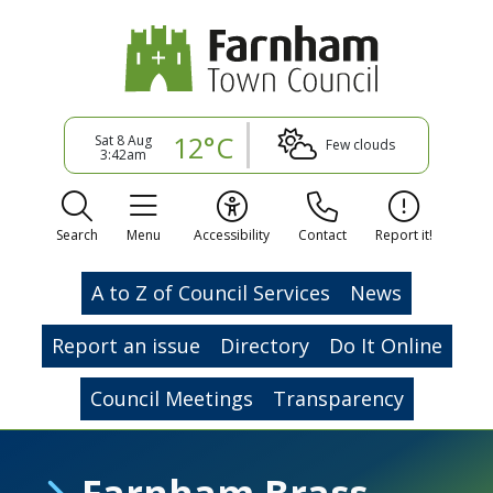
12°C
Sat 8 Aug
Few clouds
3:42am
Search
Menu
Accessibility
Contact
Report it!
A to Z of Council Services
News
Report an issue
Directory
Do It Online
Council Meetings
Transparency
Farnham Brass