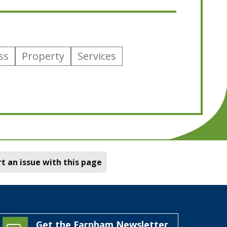
ss
Property
Services
t an issue with this page
Get the Farnham Newsletter