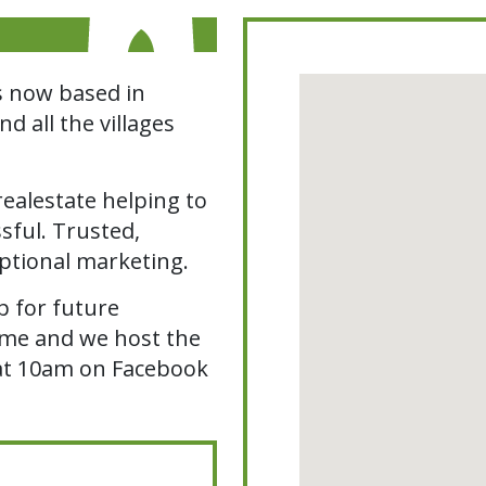
s now based in
 all the villages
ealestate helping to
sful. Trusted,
ptional marketing.
 for future
home and we host the
at 10am on Facebook