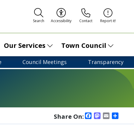
Contact
Report it!
Search
Accessibility
Our Services
Town Council
e
Council Meetings
Transparency
Facebook
Mastodon
Email
Shar
Share On: