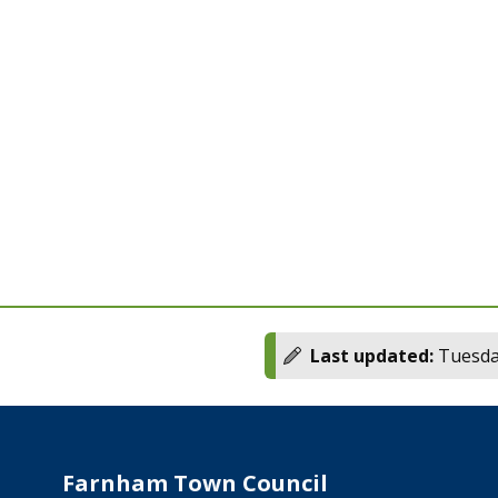
Last updated:
Tuesday
Farnham Town Council