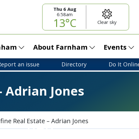
Thu 6 Aug
6:58am
13°C
Clear sky
rnham
About Farnham
Events
Report an issue
Directory
Do It Onlin
– Adrian Jones
fine Real Estate – Adrian Jones