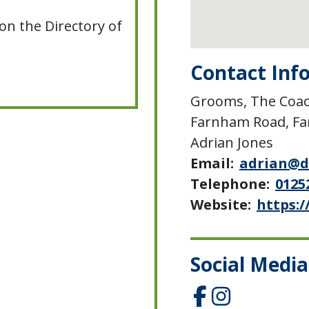
on the Directory of
Contact Inf
Grooms, The Coac
Farnham Road, F
Adrian Jones
Email:
adrian@d
Telephone:
0125
Website:
https:/
Social Media