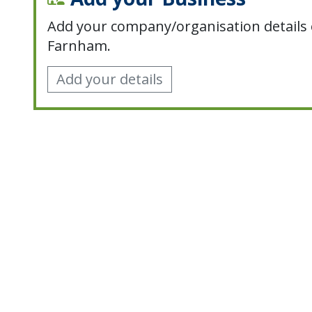
Add your company/organisation details 
Farnham.
Add your details