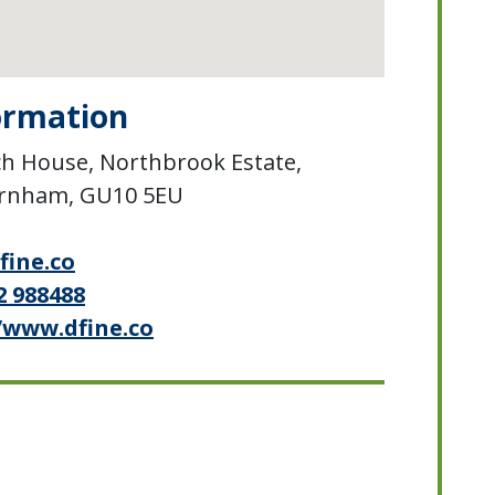
ormation
h House, Northbrook Estate,
arnham, GU10 5EU
fine.co
2 988488
/www.dfine.co