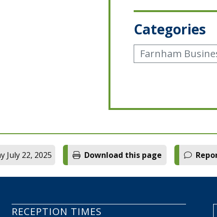
Categories
Farnham Busine
 July 22, 2025
Download this page
Repor
RECEPTION TIMES