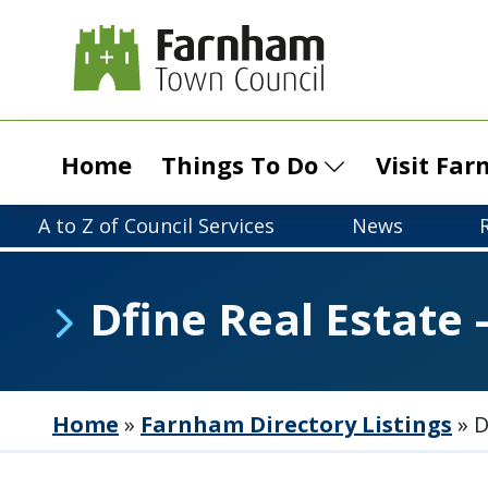
Home
Things To Do
Visit Fa
A to Z of Council Services
News
Dfine Real Estate 
Home
»
Farnham Directory Listings
»
D