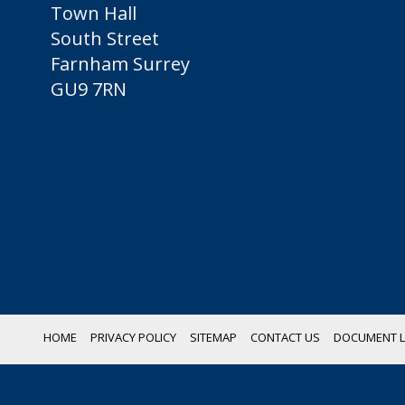
Town Hall
South Street
Farnham Surrey
GU9 7RN
HOME
PRIVACY POLICY
SITEMAP
CONTACT US
DOCUMENT L