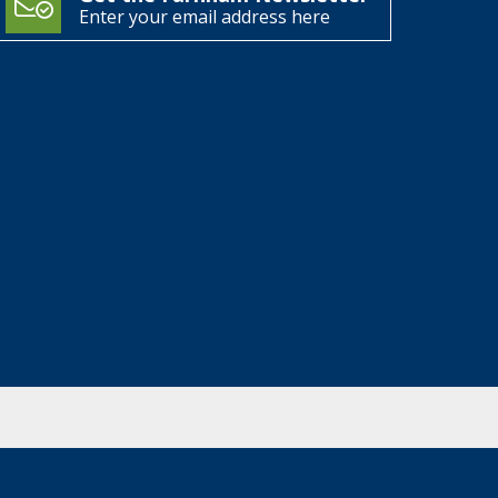
Enter your email address here