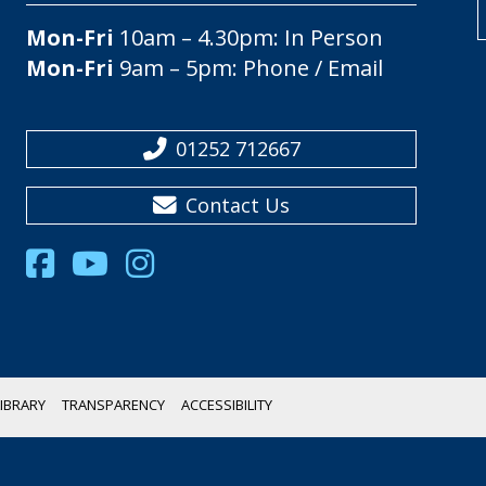
Mon-Fri
10am – 4.30pm: In Person
Mon-Fri
9am – 5pm: Phone / Email
01252 712667
Contact Us
IBRARY
TRANSPARENCY
ACCESSIBILITY