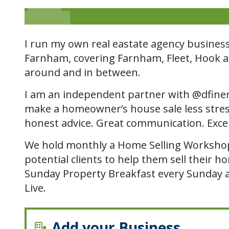
I run my own real eastate agency busines
Farnham, covering Farnham, Fleet, Hook and
around and in between.
I am an independent partner with @dfiner
make a homeowner’s house sale less stres
honest advice. Great communication. Exce
We hold monthly a Home Selling Workshop
potential clients to help them sell their 
Sunday Property Breakfast every Sunday 
Live.
Add your Business