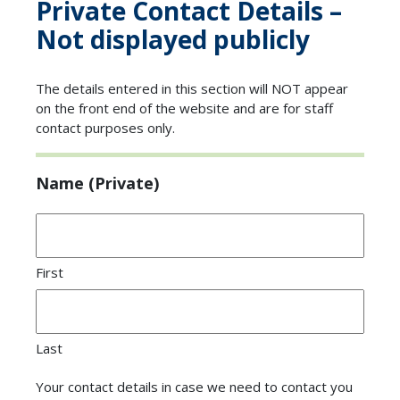
Private Contact Details –
Not displayed publicly
The details entered in this section will NOT appear
on the front end of the website and are for staff
contact purposes only.
Name (Private)
First
Last
Your contact details in case we need to contact you