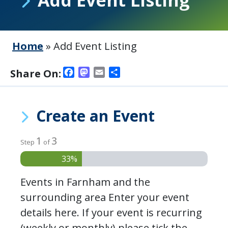
Home
»
Add Event Listing
Facebook
Mastodon
Email
Share
Share On:
Create an Event
1
3
Step
of
33%
Events in Farnham and the
surrounding area Enter your event
details here. If your event is recurring
(weekly or monthly) please tick the