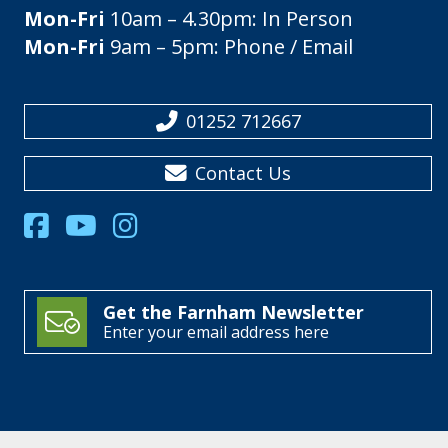
Mon-Fri
10am – 4.30pm: In Person
Mon-Fri
9am – 5pm: Phone / Email
01252 712667
Contact Us
Get the Farnham Newsletter
Enter your email address here