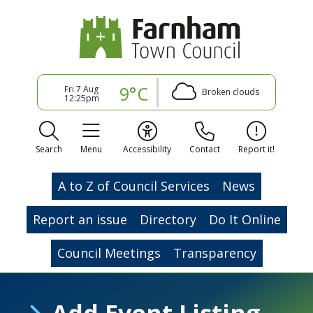
9°C
Fri 7 Aug
Broken clouds
12:25pm
Search
Menu
Accessibility
Contact
Report it!
A to Z of Council Services
News
Report an issue
Directory
Do It Online
Council Meetings
Transparency
Add Event Listing