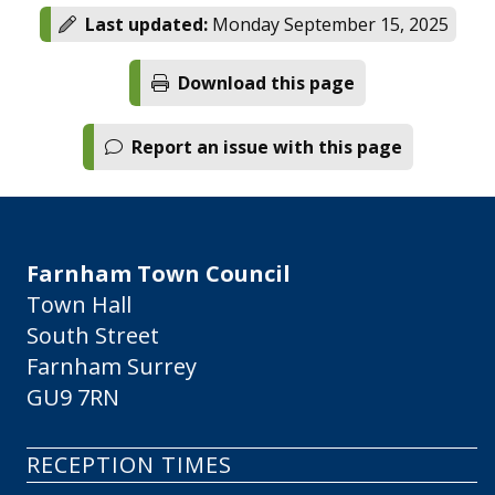
Last updated:
Monday September 15, 2025
Download this page
Report an issue with this page
Farnham Town Council
Town Hall
South Street
Farnham Surrey
GU9 7RN
RECEPTION TIMES