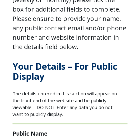
box for additional fields to complete.
Please ensure to provide your name,
any public contact email and/or phone
number and website information in
the details field below.
Your Details – For Public
Display
The details entered in this section will appear on
the front end of the website and be publicly
viewable – DO NOT Enter any data you do not
want to publicly display.
Public Name