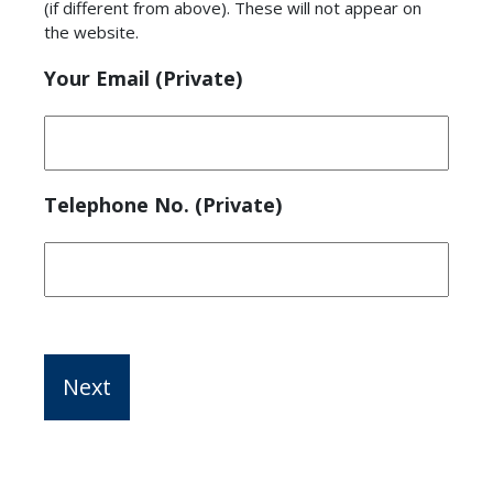
(if different from above). These will not appear on
the website.
Your Email (Private)
Telephone No. (Private)