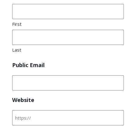
First
Last
Public Email
Website