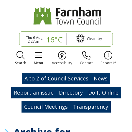
16°C
Thu 6 Aug
Clear sky
2:27pm
Search
Menu
Accessibility
Contact
Report it!
A to Z of Council Services
News
Report an issue
Directory
Do It Online
Council Meetings
Transparency
Archive for