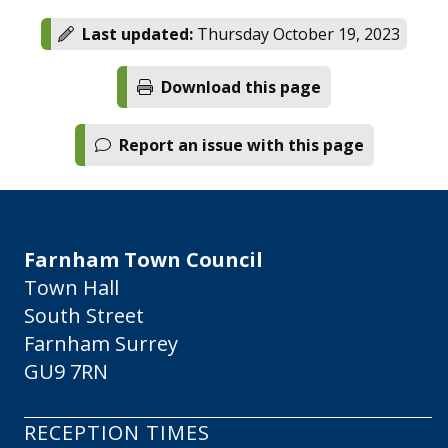
Last updated:
Thursday October 19, 2023
Download this page
Report an issue with this page
Farnham Town Council
Town Hall
South Street
Farnham Surrey
GU9 7RN
RECEPTION TIMES