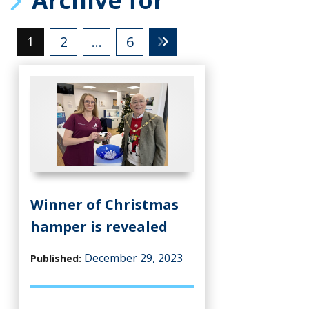
2
…
6
1
Winner of Christmas
hamper is revealed
December 29, 2023
Published: