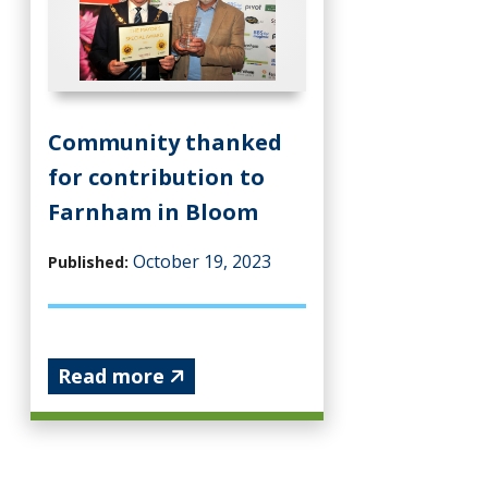
Community thanked
for contribution to
Farnham in Bloom
October 19, 2023
Published:
Read more