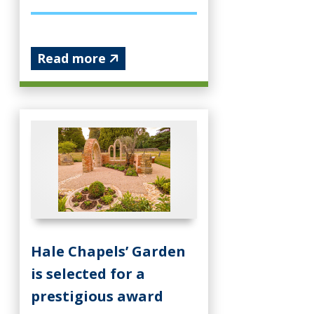
Read more
Hale Chapels’ Garden
is selected for a
prestigious award