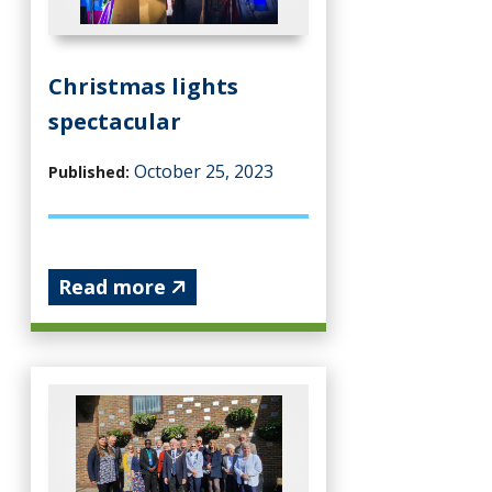
Christmas lights
spectacular
October 25, 2023
Published:
Read more