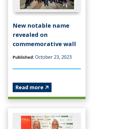
New notable name
revealed on
commemorative wall
October 23, 2023
Published:
Read more