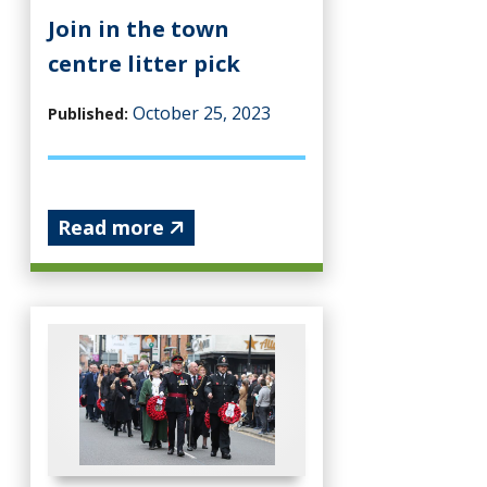
Join in the town
centre litter pick
October 25, 2023
Published:
Read more