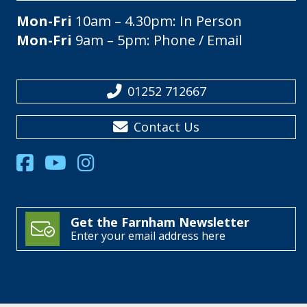
Mon-Fri
10am – 4.30pm: In Person
Mon-Fri
9am – 5pm: Phone / Email
01252 712667
Contact Us
Get the Farnham Newsletter
Enter your email address here