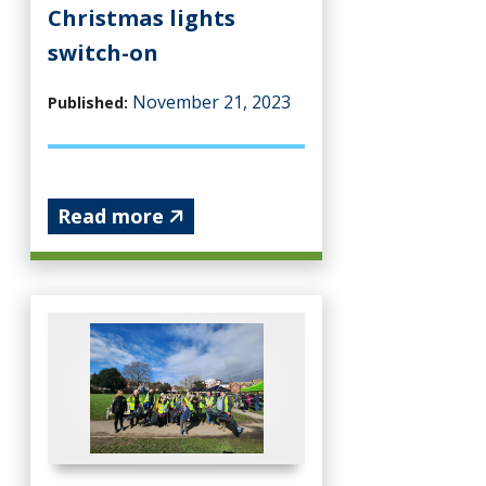
Christmas lights
switch-on
November 21, 2023
Published:
Read more