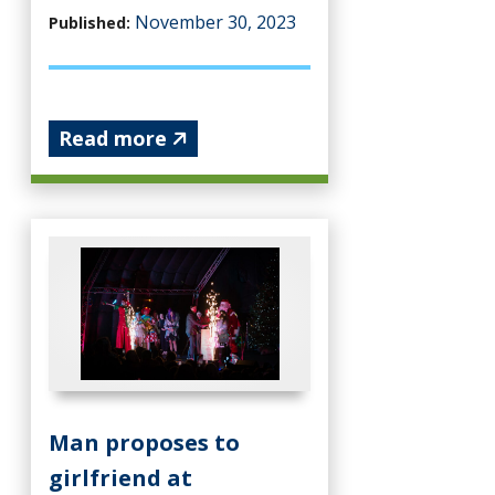
November 30, 2023
Published:
Read more
Man proposes to
girlfriend at