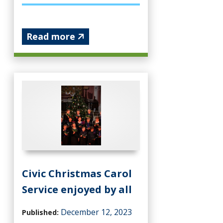
Read more
Civic Christmas Carol
Service enjoyed by all
December 12, 2023
Published: