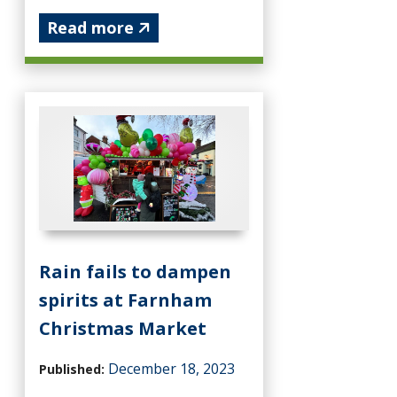
Read more
Rain fails to dampen
spirits at Farnham
Christmas Market
December 18, 2023
Published: