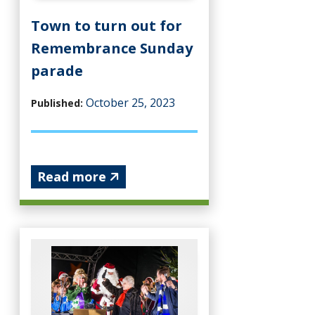
Town to turn out for
Remembrance Sunday
parade
October 25, 2023
Published:
Read more