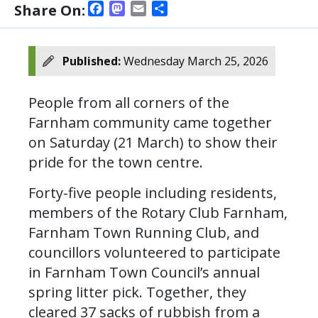
Facebook
Mastodon
Email
Share
Share On:
Published:
Wednesday March 25, 2026
People from all corners of the
Farnham community came together
on Saturday (21 March) to show their
pride for the town centre.
Forty-five people including residents,
members of the Rotary Club Farnham,
Farnham Town Running Club, and
councillors volunteered to participate
in Farnham Town Council’s annual
spring litter pick. Together, they
cleared 37 sacks of rubbish from a