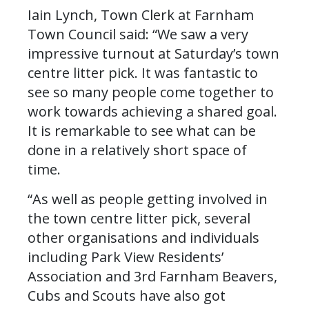
Iain Lynch, Town Clerk at Farnham
Town Council said: “We saw a very
impressive turnout at Saturday’s town
centre litter pick. It was fantastic to
see so many people come together to
work towards achieving a shared goal.
It is remarkable to see what can be
done in a relatively short space of
time.
“As well as people getting involved in
the town centre litter pick, several
other organisations and individuals
including Park View Residents’
Association and 3rd Farnham Beavers,
Cubs and Scouts have also got