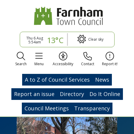
13°C
Thu 6 Aug
Clear sky
5:54am
Search
Menu
Accessibility
Contact
Report it!
A to Z of Council Services
News
Report an issue
Directory
Do It Online
Council Meetings
Transparency