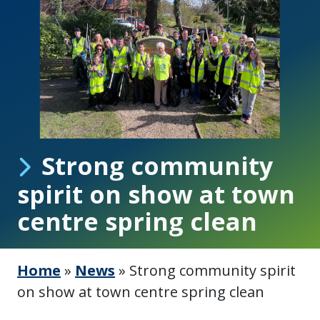
Strong community
spirit on show at town
centre spring clean
Home
»
News
»
Strong community spirit
on show at town centre spring clean