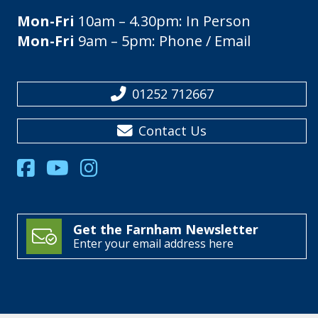
Mon-Fri
10am – 4.30pm: In Person
Mon-Fri
9am – 5pm: Phone / Email
01252 712667
Contact Us
Get the Farnham Newsletter
Enter your email address here