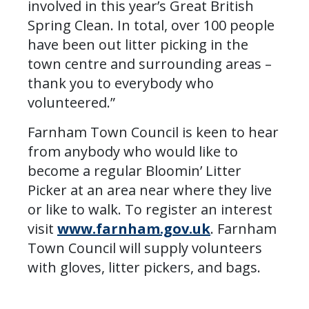
involved in this year’s Great British
Spring Clean. In total, over 100 people
have been out litter picking in the
town centre and surrounding areas –
thank you to everybody who
volunteered.”
Farnham Town Council is keen to hear
from anybody who would like to
become a regular Bloomin’ Litter
Picker at an area near where they live
or like to walk. To register an interest
visit
www.farnham.gov.uk
. Farnham
Town Council will supply volunteers
with gloves, litter pickers, and bags.