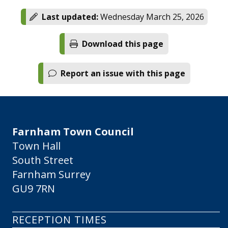
Last updated:
Wednesday March 25, 2026
Download this page
Report an issue with this page
Farnham Town Council
Town Hall
South Street
Farnham Surrey
GU9 7RN
RECEPTION TIMES