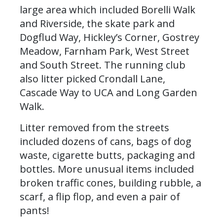
large area which included Borelli Walk
and Riverside, the skate park and
Dogflud Way, Hickley’s Corner, Gostrey
Meadow, Farnham Park, West Street
and South Street. The running club
also litter picked Crondall Lane,
Cascade Way to UCA and Long Garden
Walk.
Litter removed from the streets
included dozens of cans, bags of dog
waste, cigarette butts, packaging and
bottles. More unusual items included
broken traffic cones, building rubble, a
scarf, a flip flop, and even a pair of
pants!