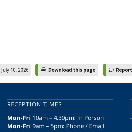
.
 July 10, 2026
Download this page
Report
RECEPTION TIMES
Mon-Fri
10am – 4.30pm: In Person
Mon-Fri
9am – 5pm: Phone / Email