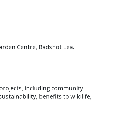
arden Centre, Badshot Lea.
projects, including community
stainability, benefits to wildlife,