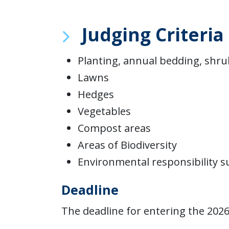
Judging Criteria
Planting, annual bedding, shru
Lawns
Hedges
Vegetables
Compost areas
Areas of Biodiversity
Environmental responsibility 
Deadline
The deadline for entering the 202