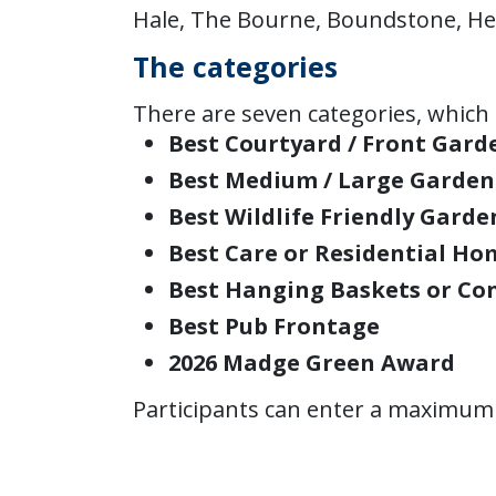
Hale, The Bourne, Boundstone, He
The categories
There are seven categories, which 
Best Courtyard / Front Gard
Best Medium / Large Garden
Best Wildlife Friendly Garde
Best Care or Residential Ho
Best Hanging Baskets or Co
Best Pub Frontage
2026 Madge Green Award
Participants can enter a maximum 