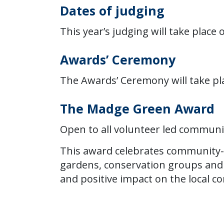
Dates of judging
This year’s judging will take place 
Awards’ Ceremony
The Awards’ Ceremony will take pl
The Madge Green Award
Open to all volunteer led commun
This award celebrates community-
gardens, conservation groups and sm
and positive impact on the local 