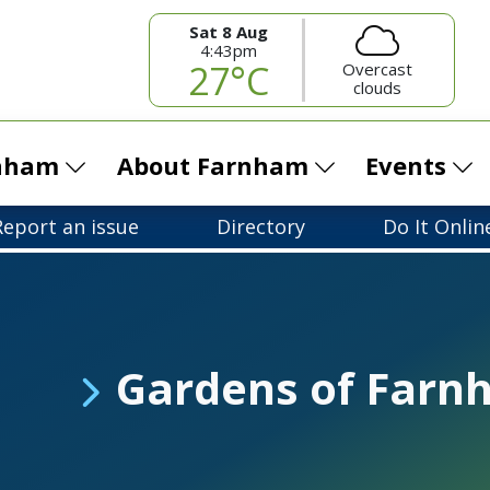
Sat 8 Aug
4:43pm
27°C
Overcast
clouds
rnham
About Farnham
Events
Report an issue
Directory
Do It Onlin
Gardens of Farn