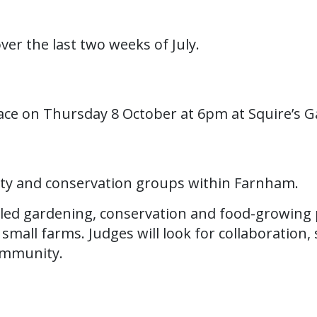
over the last two weeks of July.
ace on Thursday 8 October at 6pm at Squire’s G
ity and conservation groups within Farnham.
led gardening, conservation and food-growing 
all farms. Judges will look for collaboration, su
community.