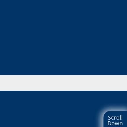
Scroll
Down