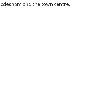
cclesham and the town centre.