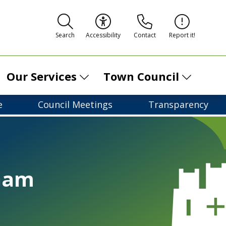
Contact
Report it!
Search
Accessibility
Our Services
Town Council
e
Council Meetings
Transparency
ham