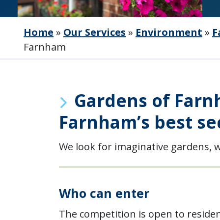
Home
»
Our Services
»
Environment
»
F
Farnham
Gardens of Farnh
Farnham’s best se
We look for imaginative gardens, w
Who can enter
The competition is open to reside