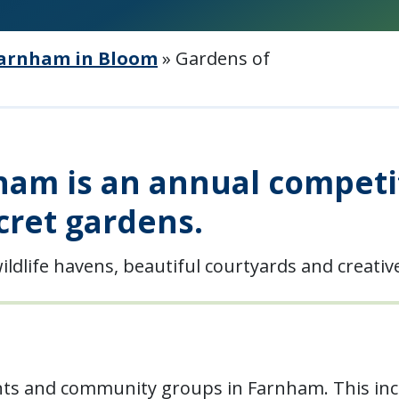
arnham in Bloom
»
Gardens of
am is an annual competit
cret gardens.
ildlife havens, beautiful courtyards and creati
nts and community groups in Farnham. This inc