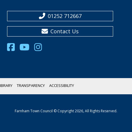
01252 712667
Contact Us
IBRARY
TRANSPARENCY
ACCESSIBILITY
Farnham Town Council © Copyright 2026, All Rights Reserved.