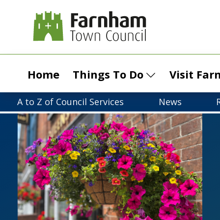
Home
Things To Do
Visit Fa
A to Z of Council Services
News