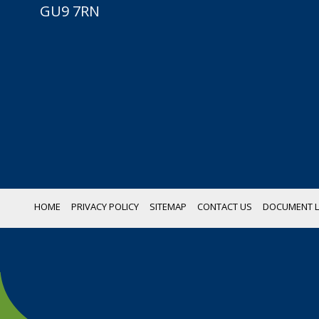
GU9 7RN
HOME
PRIVACY POLICY
SITEMAP
CONTACT US
DOCUMENT L