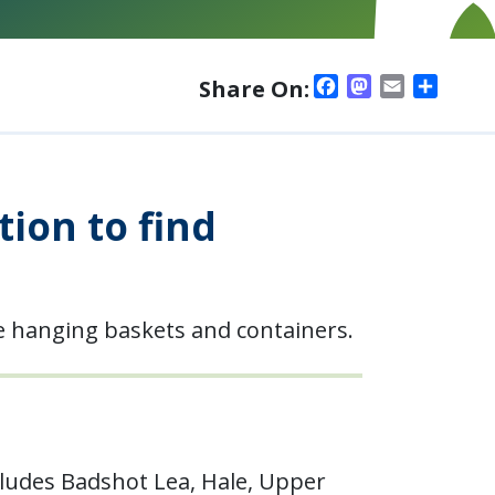
Facebook
Mastodon
Email
Shar
Share On:
ion to find
ve hanging baskets and containers.
ludes Badshot Lea, Hale, Upper