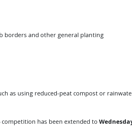
b borders and other general planting
such as using reduced-peat compost or rainwate
6 competition has been extended to
Wednesday 