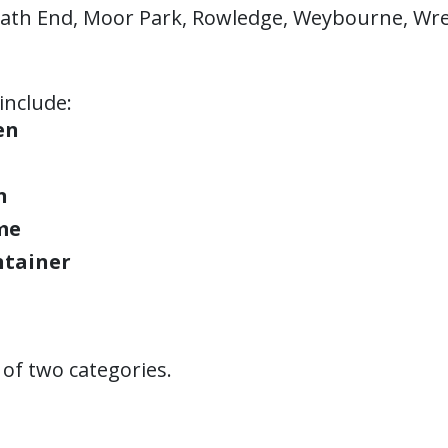
ath End, Moor Park, Rowledge, Weybourne, Wre
include:
en
n
me
ntainer
of two categories.