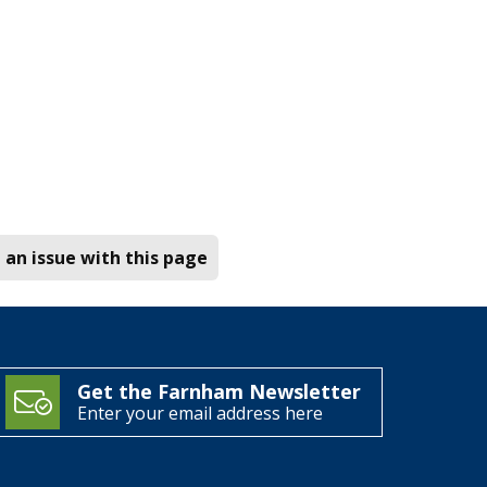
 an issue with this page
Get the Farnham Newsletter
Enter your email address here