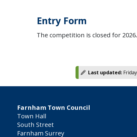
Entry Form
The competition is closed for 2026
Last updated:
Friday
Farnham Town Council
Town Hall
South Street
Farnham Surrey