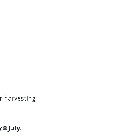
r harvesting
8 July
.