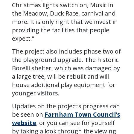
Christmas lights switch on, Music in
the Meadow, Duck Race, carnival and
more. It is only right that we invest in
providing the facilities that people
expect.”
The project also includes phase two of
the playground upgrade. The historic
Borelli shelter, which was damaged by
a large tree, will be rebuilt and will
house additional play equipment for
younger visitors.
Updates on the project’s progress can
be seen on
Farnham Town Council’s
website
, or you can see for yourself
by taking a look through the viewing