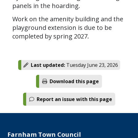
panels in the hoarding.
Work on the amenity building and the
playground extension is due to be
completed by spring 2027.
Last updated:
Tuesday June 23, 2026
Download this page
Report an issue with this page
Farnham Town Council