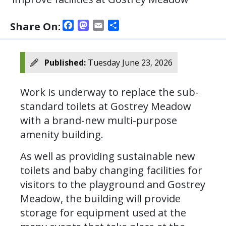
Facebook
Mastodon
Email
Share
Share On:
Published:
Tuesday June 23, 2026
Work is underway to replace the sub-
standard toilets at Gostrey Meadow
with a brand-new multi-purpose
amenity building.
As well as providing sustainable new
toilets and baby changing facilities for
visitors to the playground and Gostrey
Meadow, the building will provide
storage for equipment used at the