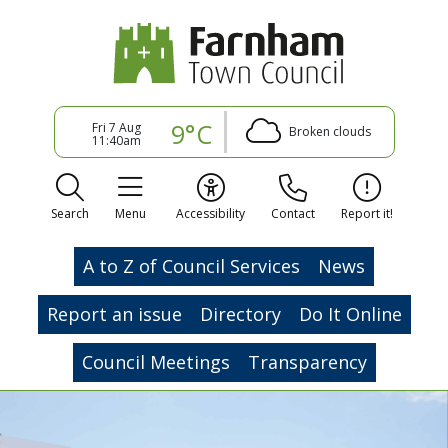
9°C
Fri 7 Aug
Broken clouds
11:40am
Search
Menu
Accessibility
Contact
Report it!
A to Z of Council Services
News
Report an issue
Directory
Do It Online
Council Meetings
Transparency