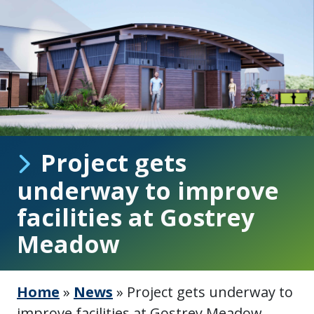
Project gets
underway to improve
facilities at Gostrey
Meadow
Home
»
News
»
Project gets underway to
improve facilities at Gostrey Meadow