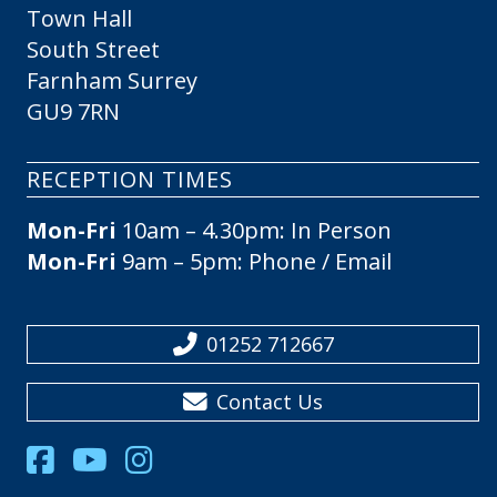
Town Hall
South Street
Farnham Surrey
GU9 7RN
RECEPTION TIMES
Mon-Fri
10am – 4.30pm: In Person
Mon-Fri
9am – 5pm: Phone / Email
01252 712667
Contact Us