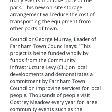
many events that take place at the
park. This new on-site storage
arrangement will reduce the cost of
transporting the equipment from
other parts of town.
Councillor George Murray, Leader of
Farnham Town Council says: “This
project is being funded wholly by
funds from the Community
Infrastructure Levy (CIL) on local
developments and demonstrates a
commitment by Farnham Town
Council on improving services for local
people. Thousands of people visit
Gostrey Meadow every year for large
community events such as the