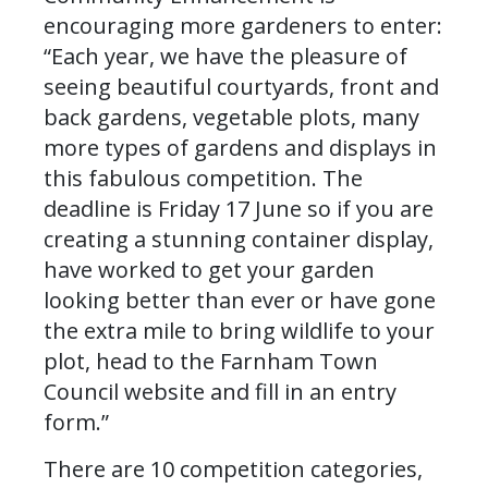
encouraging more gardeners to enter:
“Each year, we have the pleasure of
seeing beautiful courtyards, front and
back gardens, vegetable plots, many
more types of gardens and displays in
this fabulous competition. The
deadline is Friday 17 June so if you are
creating a stunning container display,
have worked to get your garden
looking better than ever or have gone
the extra mile to bring wildlife to your
plot, head to the Farnham Town
Council website and fill in an entry
form.”
There are 10 competition categories,