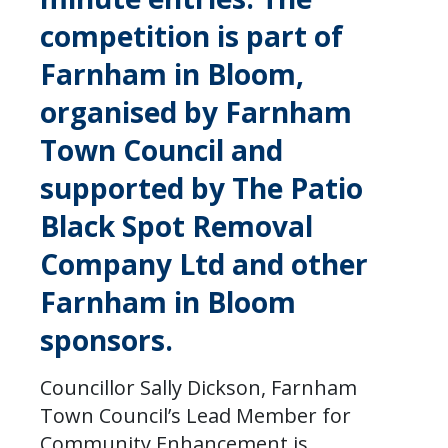
competition is part of
Farnham in Bloom,
organised by Farnham
Town Council and
supported by The Patio
Black Spot Removal
Company Ltd and other
Farnham in Bloom
sponsors.
Councillor Sally Dickson, Farnham
Town Council’s Lead Member for
Community Enhancement is