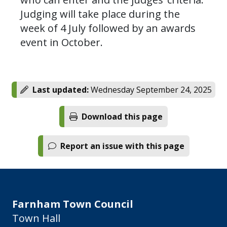
Judging will take place during the
week of 4 July followed by an awards
event in October.
Last updated:
Wednesday September 24, 2025
Download this page
Report an issue with this page
Farnham Town Council
Town Hall