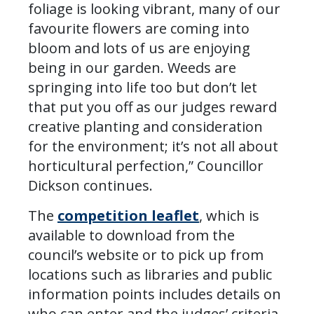
foliage is looking vibrant, many of our
favourite flowers are coming into
bloom and lots of us are enjoying
being in our garden. Weeds are
springing into life too but don’t let
that put you off as our judges reward
creative planting and consideration
for the environment; it’s not all about
horticultural perfection,” Councillor
Dickson continues.
The
competition leaflet
, which is
available to download from the
council’s website or to pick up from
locations such as libraries and public
information points includes details on
who can enter and the judges’ criteria.