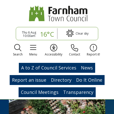
16°C
Thu 6 Aug
Clear sky
10:00am
Search
Menu
Accessibility
Contact
Report it!
A to Z of Council Services
News
Report an issue
Directory
Do It Online
Council Meetings
Transparency