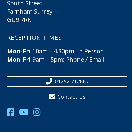
South Street
Farnham Surrey
GU9 7RN
RECEPTION TIMES
Mon-Fri
10am – 4.30pm: In Person
Mon-Fri
9am – 5pm: Phone / Email
01252 712667
Contact Us