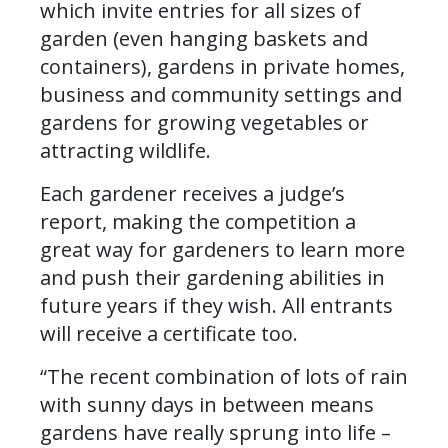
which invite entries for all sizes of
garden (even hanging baskets and
containers), gardens in private homes,
business and community settings and
gardens for growing vegetables or
attracting wildlife.
Each gardener receives a judge’s
report, making the competition a
great way for gardeners to learn more
and push their gardening abilities in
future years if they wish. All entrants
will receive a certificate too.
“The recent combination of lots of rain
with sunny days in between means
gardens have really sprung into life –