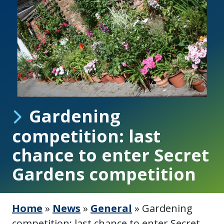
Gardening
competition: last
chance to enter Secret
Gardens competition
Home
»
News
»
General
»
Gardening
competition: last chance to enter Secret