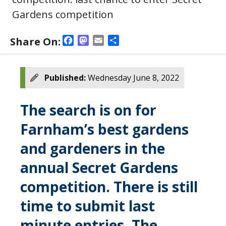
Gardens competition
Facebook
Mastodon
Email
Share
Share On:
Published:
Wednesday June 8, 2022
The search is on for
Farnham’s best gardens
and gardeners in the
annual Secret Gardens
competition. There is still
time to submit last
minute entries. The