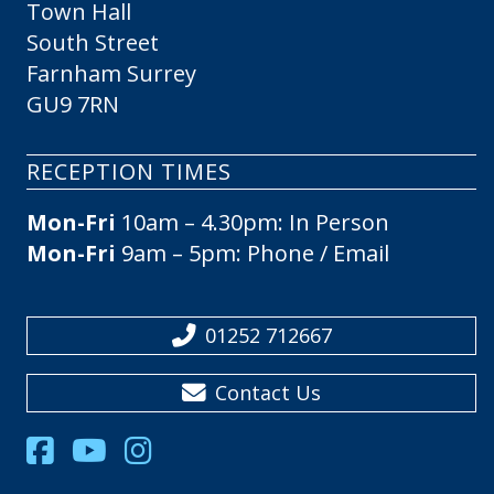
Town Hall
South Street
Farnham Surrey
GU9 7RN
RECEPTION TIMES
Mon-Fri
10am – 4.30pm: In Person
Mon-Fri
9am – 5pm: Phone / Email
01252 712667
Contact Us