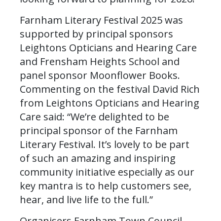
Farnham Literary Festival 2025 was
supported by principal sponsors
Leightons Opticians and Hearing Care
and Frensham Heights School and
panel sponsor Moonflower Books.
Commenting on the festival David Rich
from Leightons Opticians and Hearing
Care said: “We’re delighted to be
principal sponsor of the Farnham
Literary Festival. It’s lovely to be part
of such an amazing and inspiring
community initiative especially as our
key mantra is to help customers see,
hear, and live life to the full.”
Organisers Farnham Town Council