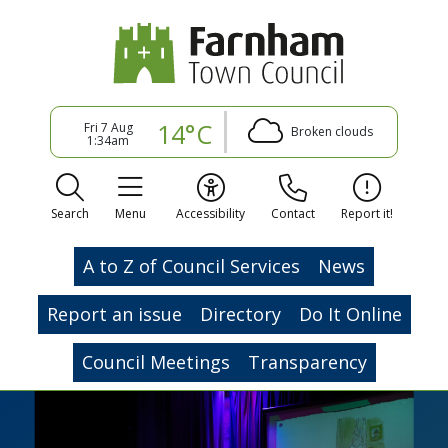
14°C
Fri 7 Aug
Broken clouds
1:34am
Search
Menu
Accessibility
Contact
Report it!
A to Z of Council Services
News
Report an issue
Directory
Do It Online
Council Meetings
Transparency