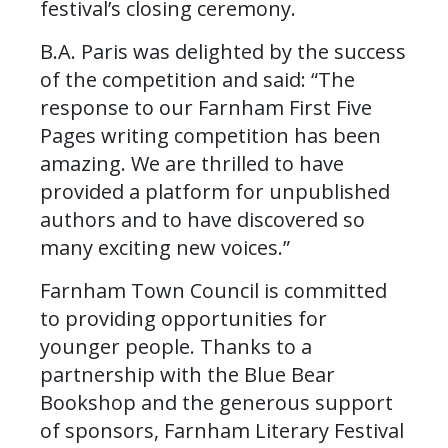
festival’s closing ceremony.
B.A. Paris was delighted by the success
of the competition and said: “The
response to our Farnham First Five
Pages writing competition has been
amazing. We are thrilled to have
provided a platform for unpublished
authors and to have discovered so
many exciting new voices.”
Farnham Town Council is committed
to providing opportunities for
younger people. Thanks to a
partnership with the Blue Bear
Bookshop and the generous support
of sponsors, Farnham Literary Festival