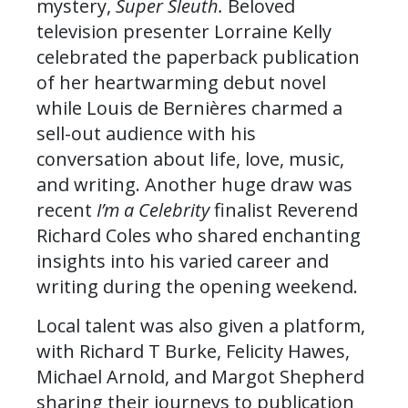
mystery,
Super Sleuth.
Beloved
television presenter Lorraine Kelly
celebrated the paperback publication
of her heartwarming debut novel
while Louis de Bernières charmed a
sell-out audience with his
conversation about life, love, music,
and writing. Another huge draw was
recent
I’m a Celebrity
finalist Reverend
Richard Coles who shared enchanting
insights into his varied career and
writing during the opening weekend.
Local talent was also given a platform,
with Richard T Burke, Felicity Hawes,
Michael Arnold, and Margot Shepherd
sharing their journeys to publication