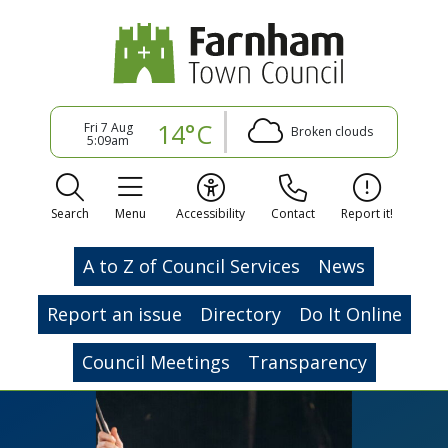
14°C
Fri 7 Aug
Broken clouds
5:09am
Search
Menu
Accessibility
Contact
Report it!
A to Z of Council Services
News
Report an issue
Directory
Do It Online
Council Meetings
Transparency