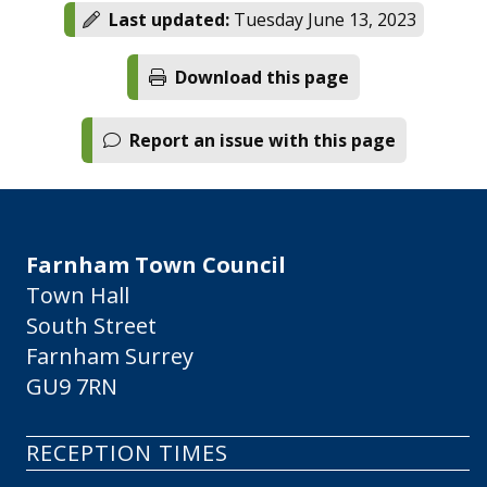
Last updated:
Tuesday June 13, 2023
Download this page
Report an issue with this page
Farnham Town Council
Town Hall
South Street
Farnham Surrey
GU9 7RN
RECEPTION TIMES