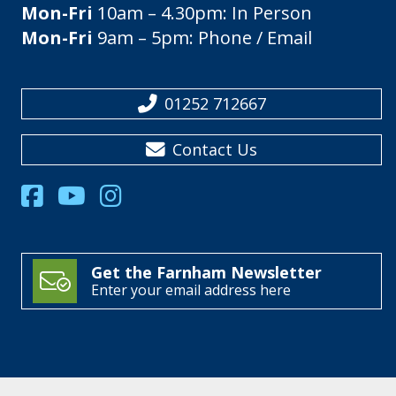
Mon-Fri
10am – 4.30pm: In Person
Mon-Fri
9am – 5pm: Phone / Email
01252 712667
Contact Us
Get the Farnham Newsletter
Enter your email address here