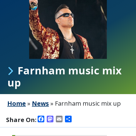
Farnham music mix
up
Home
»
News
»
Farnham music mix up
Facebook
Mastodon
Email
Share
Share On: