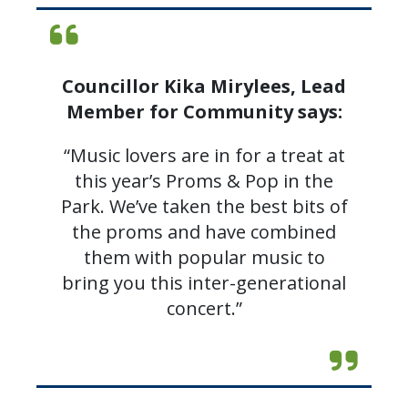
Councillor Kika Mirylees, Lead
Member for Community says:
“Music lovers are in for a treat at
this year’s Proms & Pop in the
Park. We’ve taken the best bits of
the proms and have combined
them with popular music to
bring you this inter-generational
concert.”