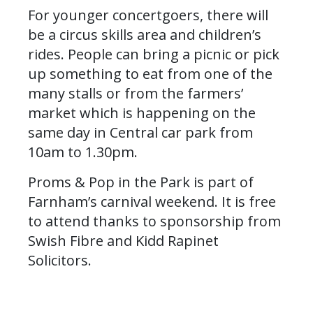
For younger concertgoers, there will
be a circus skills area and children’s
rides. People can bring a picnic or pick
up something to eat from one of the
many stalls or from the farmers’
market which is happening on the
same day in Central car park from
10am to 1.30pm.
Proms & Pop in the Park is part of
Farnham’s carnival weekend. It is free
to attend thanks to sponsorship from
Swish Fibre and Kidd Rapinet
Solicitors.