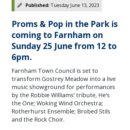
Published:
Tuesday June 13, 2023
Proms & Pop in the Park is
coming to Farnham on
Sunday 25 June from 12 to
6pm.
Farnham Town Council is set to
transform Gostrey Meadow into a live
music showground for performances
by the Robbie Williams’ tribute, He’s
the One; Woking Wind Orchestra;
Rotherhurst Ensemble; Brobed Stils
and the Rock Choir.