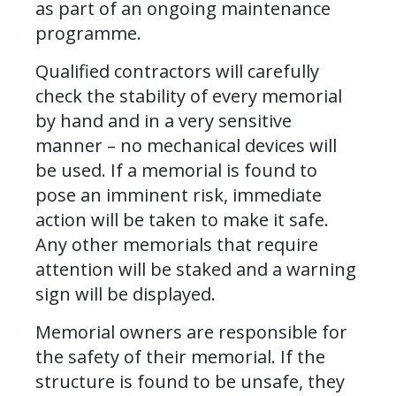
as part of an ongoing maintenance
programme.
Qualified contractors will carefully
check the stability of every memorial
by hand and in a very sensitive
manner – no mechanical devices will
be used. If a memorial is found to
pose an imminent risk, immediate
action will be taken to make it safe.
Any other memorials that require
attention will be staked and a warning
sign will be displayed.
Memorial owners are responsible for
the safety of their memorial. If the
structure is found to be unsafe, they