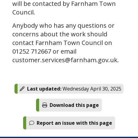
will be contacted by Farnham Town
Council.
Anybody who has any questions or
concerns about the work should
contact Farnham Town Council on
01252 712667 or email
customer.services@farnham.gov.uk
.
Last updated:
Wednesday April 30, 2025
Download this page
Report an issue with this page