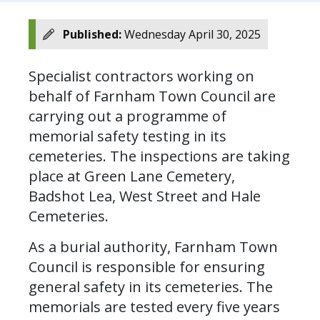
Published:
Wednesday April 30, 2025
Specialist contractors working on
behalf of Farnham Town Council are
carrying out a programme of
memorial safety testing in its
cemeteries. The inspections are taking
place at Green Lane Cemetery,
Badshot Lea, West Street and Hale
Cemeteries.
As a burial authority, Farnham Town
Council is responsible for ensuring
general safety in its cemeteries. The
memorials are tested every five years