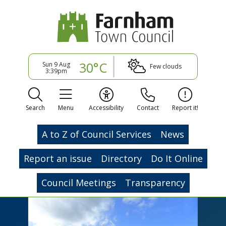
30°C
Sun 9 Aug
Few clouds
3:39pm
Search
Menu
Accessibility
Contact
Report it!
A to Z of Council Services
News
Report an issue
Directory
Do It Online
Council Meetings
Transparency