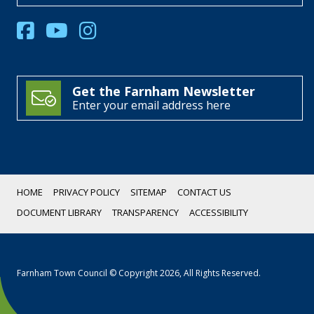
Get the Farnham Newsletter
Enter your email address here
HOME
PRIVACY POLICY
SITEMAP
CONTACT US
DOCUMENT LIBRARY
TRANSPARENCY
ACCESSIBILITY
Farnham Town Council © Copyright 2026, All Rights Reserved.
Scroll
Down