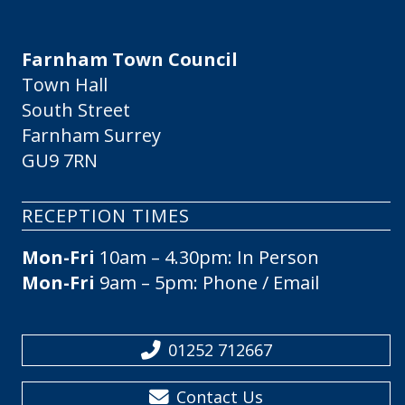
Farnham Town Council
Town Hall
South Street
Farnham Surrey
GU9 7RN
RECEPTION TIMES
Mon-Fri
10am – 4.30pm: In Person
Mon-Fri
9am – 5pm: Phone / Email
01252 712667
Contact Us