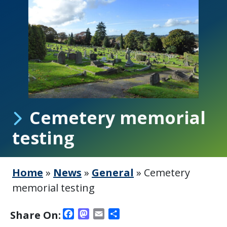
Cemetery memorial
testing
Home
»
News
»
General
»
Cemetery
memorial testing
Facebook
Mastodon
Email
Share
Share On: