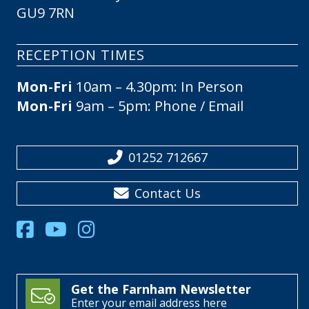
GU9 7RN
RECEPTION TIMES
Mon-Fri
10am – 4.30pm: In Person
Mon-Fri
9am – 5pm: Phone / Email
01252 712667
Contact Us
Get the Farnham Newsletter
Enter your email address here