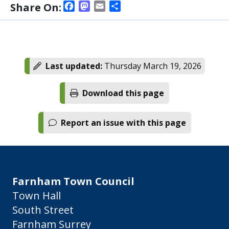
Facebook
Mastodon
Email
Share
Share On:
Last updated:
Thursday March 19, 2026
Download this page
Report an issue with this page
Farnham Town Council
Town Hall
South Street
Farnham Surrey