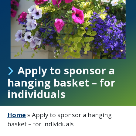
Apply to sponsor a
hanging basket – for
individuals
Home
»
Apply to sponsor a hanging
basket – for individuals