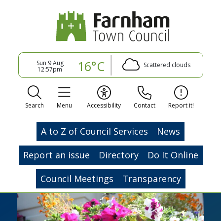
16°C
Sun 9 Aug
Scattered clouds
12:57pm
Search
Menu
Accessibility
Contact
Report it!
A to Z of Council Services
News
Report an issue
Directory
Do It Online
Council Meetings
Transparency