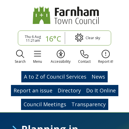
16°C
Thu 6 Aug
Clear sky
11:21am
Search
Menu
Accessibility
Contact
Report it!
A to Z of Council Services
News
Report an issue
Directory
Do It Online
Council Meetings
Transparency
Planning in