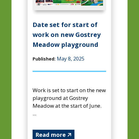
Date set for start of
work on new Gostrey
Meadow playground
May 8, 2025
Published:
Work is set to start on the new
playground at Gostrey
Meadow at the start of June.
...
Read more