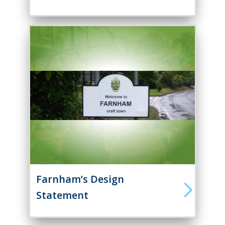
Farnham’s Design
Statement