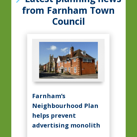
from Farnham Town
Council
Farnham’s
Neighbourhood Plan
helps prevent
advertising monolith