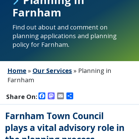
Farnham
Find out about and comment on
planning applications and planning
policy for Farnham.
Home
»
Our Services
»
Planning in
Farnham
Facebook
Mastodon
Email
Share
Share On:
Farnham Town Council
plays a vital advisory role in