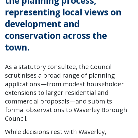
the planning process,
representing local views on
development and
conservation across the
town.
As a statutory consultee, the Council
scrutinises a broad range of planning
applications—from modest householder
extensions to larger residential and
commercial proposals—and submits
formal observations to Waverley Borough
Council.
While decisions rest with Waverley,