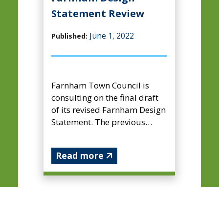
Statement Review
June 1, 2022
Published:
Farnham Town Council is
consulting on the final draft
of its revised Farnham Design
Statement. The previous
Farnham Design Statement
was adopted by the borough
Read more
...