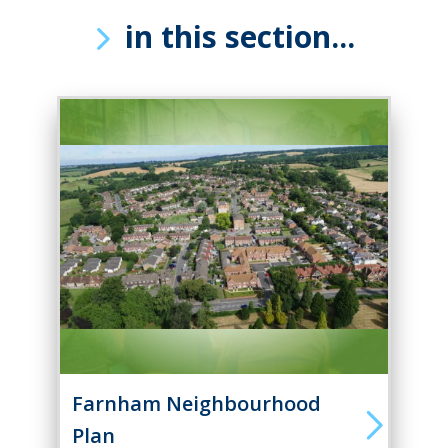
in this section...
Farnham Neighbourhood
Plan