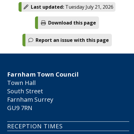
Last updated:
Tuesday July 21, 2026
Download this page
Report an issue with this page
Farnham Town Council
Town Hall
South Street
Farnham Surrey
GU9 7RN
RECEPTION TIMES