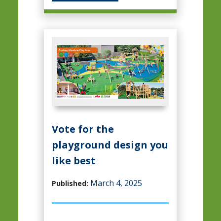
Vote for the
playground design you
like best
March 4, 2025
Published: