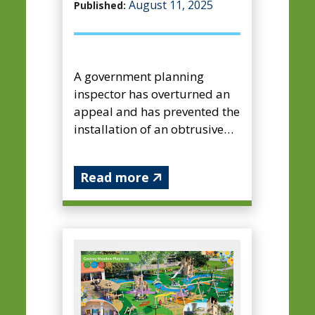
August 11, 2025
Published:
A government planning
inspector has overturned an
appeal and has prevented the
installation of an obtrusive
advertisement display
feature at Farnham’s busiest
Read more
c...