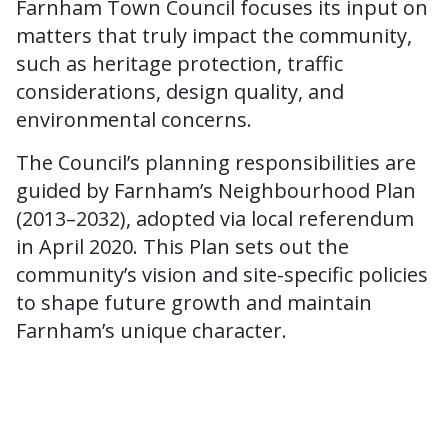
Farnham Town Council focuses its input on
matters that truly impact the community,
such as heritage protection, traffic
considerations, design quality, and
environmental concerns.
The Council’s planning responsibilities are
guided by Farnham’s Neighbourhood Plan
(2013–2032), adopted via local referendum
in April 2020. This Plan sets out the
community’s vision and site-specific policies
to shape future growth and maintain
Farnham’s unique character.