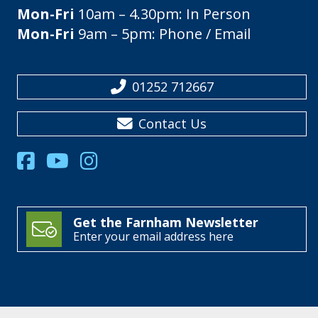
Mon-Fri
10am – 4.30pm: In Person
Mon-Fri
9am – 5pm: Phone / Email
01252 712667
Contact Us
Get the Farnham Newsletter
Enter your email address here