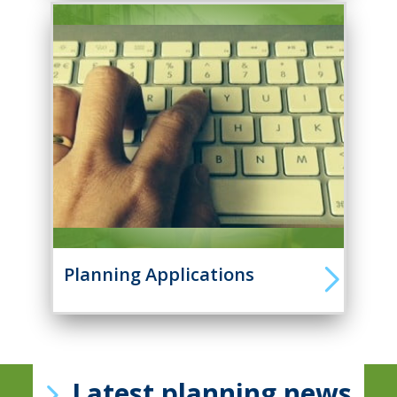
Planning Applications
Latest planning news