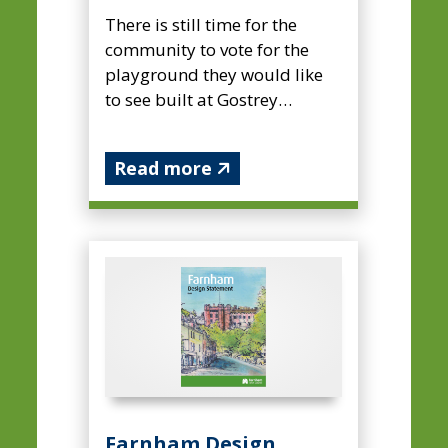
There is still time for the
community to vote for the
playground they would like
to see built at Gostrey
Meadow. ...
Read more
Farnham Design