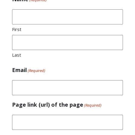
First
Last
Email
(Required)
Page link (url) of the page
(Required)