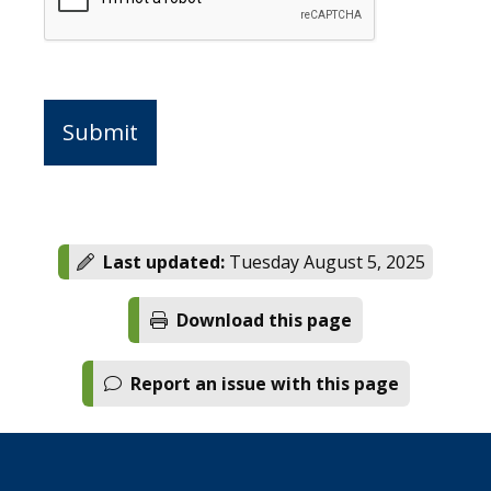
Last updated:
Tuesday August 5, 2025
Download this page
Report an issue with this page