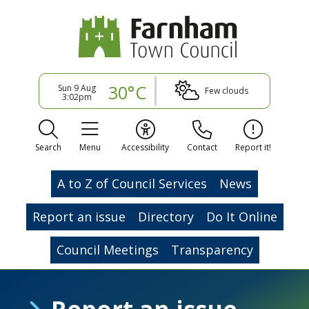
30°C
Sun 9 Aug
Few clouds
3:02pm
Search
Menu
Accessibility
Contact
Report it!
A to Z of Council Services
News
Report an issue
Directory
Do It Online
Council Meetings
Transparency
Report an issue