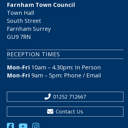
Farnham Town Council
Town Hall
South Street
Farnham Surrey
GU9 7RN
RECEPTION TIMES
Mon-Fri
10am – 4.30pm: In Person
Mon-Fri
9am – 5pm: Phone / Email
01252 712667
Contact Us