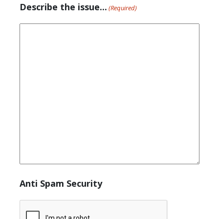
Describe the issue...
(Required)
Anti Spam Security