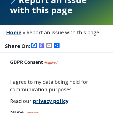
with this page
Home
»
Report an issue with this page
Facebook
Mastodon
Email
Share
Share On:
GDPR Consent
(Required)
I agree to my data being held for
communication purposes.
Read our
privacy policy
Name
(Required)