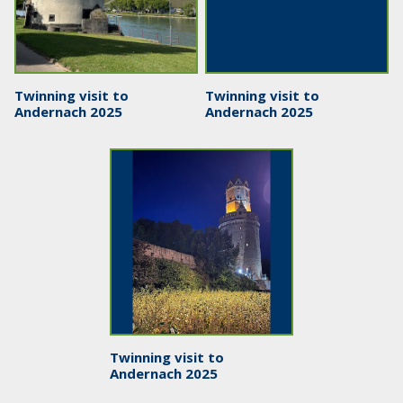
Twinning visit to
Twinning visit to
Andernach 2025
Andernach 2025
Twinning visit to
Andernach 2025