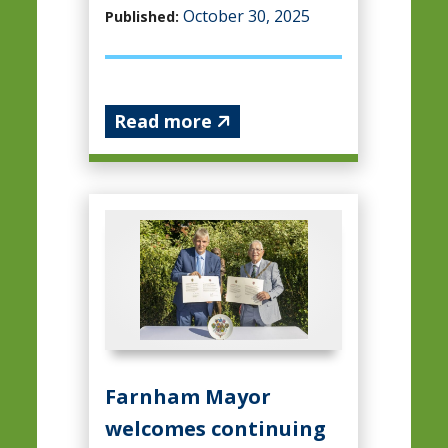
October 30, 2025
Published:
Read more
Farnham Mayor
welcomes continuing