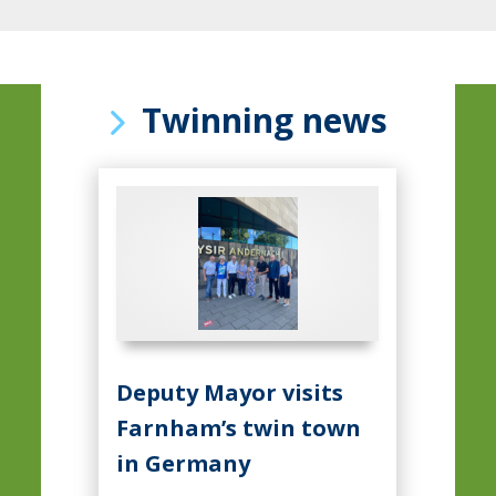
Twinning news
Deputy Mayor visits
Farnham’s twin town
in Germany