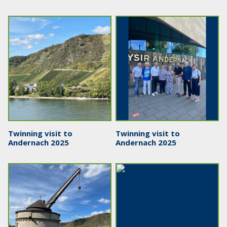
Twinning visit to
Twinning visit to
Andernach 2025
Andernach 2025