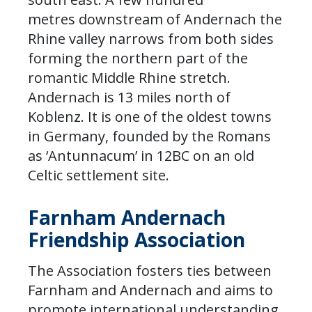
metres downstream of Andernach the
Rhine valley narrows from both sides
forming the northern part of the
romantic Middle Rhine stretch.
Andernach is 13 miles north of
Koblenz. It is one of the oldest towns
in Germany, founded by the Romans
as ‘Antunnacum’ in 12BC on an old
Celtic settlement site.
Farnham Andernach
Friendship Association
The Association fosters ties between
Farnham and Andernach and aims to
promote international understanding.