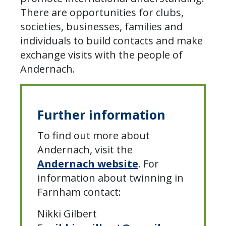
There are opportunities for clubs,
societies, businesses, families and
individuals to build contacts and make
exchange visits with the people of
Andernach.
Further information
To find out more about
Andernach, visit the
Andernach website
. For
information about twinning in
Farnham contact:
Nikki Gilbert