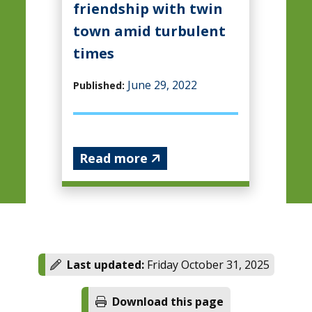
friendship with twin
town amid turbulent
times
June 29, 2022
Published:
Read more
Last updated:
Friday October 31, 2025
Download this page