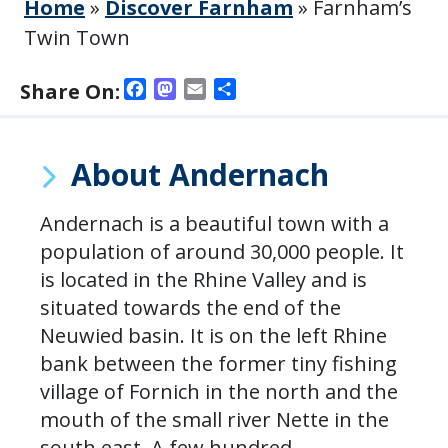
Home
»
Discover Farnham
»
Farnham’s
Twin Town
Facebook
Mastodon
Email
Share
Share On:
About Andernach
Andernach is a beautiful town with a
population of around 30,000 people. It
is located in the Rhine Valley and is
situated towards the end of the
Neuwied basin. It is on the left Rhine
bank between the former tiny fishing
village of Fornich in the north and the
mouth of the small river Nette in the
south east. A few hundred