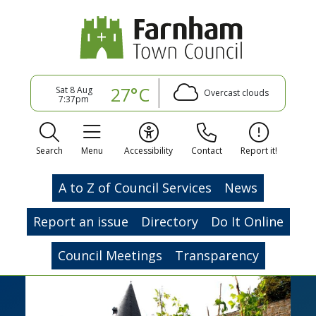
27°C
Sat 8 Aug
Overcast clouds
7:37pm
Search
Menu
Accessibility
Contact
Report it!
A to Z of Council Services
News
Report an issue
Directory
Do It Online
Council Meetings
Transparency