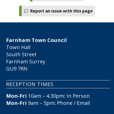
Report an issue with this page
Farnham Town Council
Town Hall
South Street
Farnham Surrey
GU9 7RN
RECEPTION TIMES
Mon-Fri
10am – 4.30pm: In Person
Mon-Fri
9am – 5pm: Phone / Email