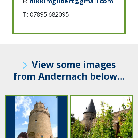
E:
nikkimgilbert@gmail.com
T: 07895 682095
View some images
from Andernach below...