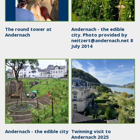
The round tower at
Andernach - the edible
Andernach
city. Photo provided by
neitzert@andernach.net
8
July 2014
Andernach - the edible city
Twinning visit to
Andernach 2025