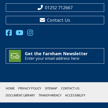
01252 712667
Contact Us
Get the Farnham Newsletter
Enter your email address here
HOME
PRIVACY POLICY
SITEMAP
CONTACT US
DOCUMENT LIBRARY
TRANSPARENCY
ACCESSIBILITY