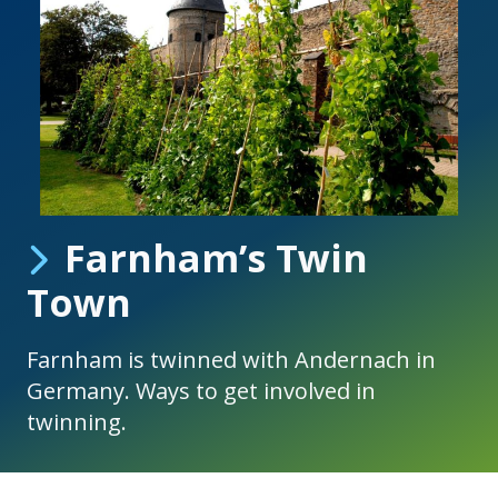
Farnham’s Twin
Town
Farnham is twinned with Andernach in
Germany. Ways to get involved in
twinning.